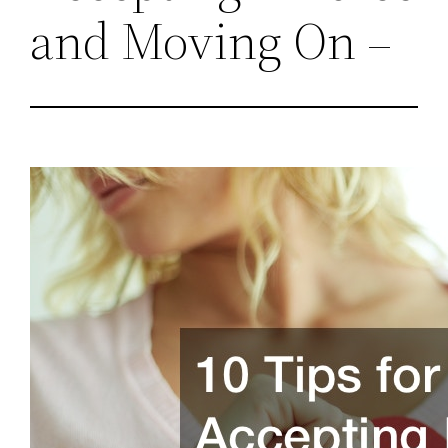
and Moving On –