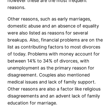
however these are the most frequent
reasons.
Other reasons, such as early marriages,
domestic abuse and an absence of equality
were also listed as reasons for several
breakups. Also, financial problems are on the
list as contributing factors to most divorces
of today. Problems with money account for
between 14% to 34% of divorces, with
unemployment as the primary reason for
disagreement. Couples also mentioned
medical issues and lack of family support.
Other reasons are also a factor like religious
disagreements and an advent lack of family
education for marriage.