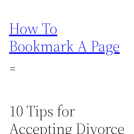
Skip
to
How To
content
Bookmark A Page
10 Tips for
Accepting Divorce