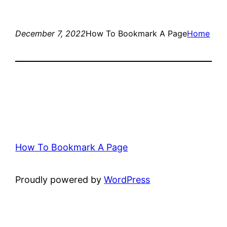
December 7, 2022
How To Bookmark A Page
Home
How To Bookmark A Page
Proudly powered by
WordPress