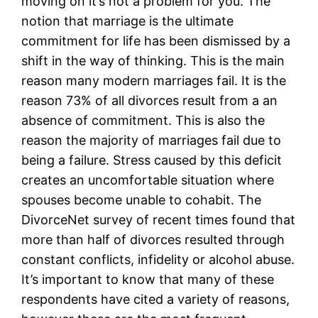
moving on it’s not a problem for you. The
notion that marriage is the ultimate
commitment for life has been dismissed by a
shift in the way of thinking. This is the main
reason many modern marriages fail. It is the
reason 73% of all divorces result from a an
absence of commitment. This is also the
reason the majority of marriages fail due to
being a failure. Stress caused by this deficit
creates an uncomfortable situation where
spouses become unable to cohabit. The
DivorceNet survey of recent times found that
more than half of divorces resulted through
constant conflicts, infidelity or alcohol abuse.
It’s important to know that many of these
respondents have cited a variety of reasons,