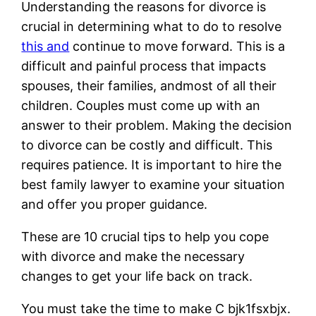
Understanding the reasons for divorce is
crucial in determining what to do to resolve
this and
continue to move forward. This is a
difficult and painful process that impacts
spouses, their families, andmost of all their
children. Couples must come up with an
answer to their problem. Making the decision
to divorce can be costly and difficult. This
requires patience. It is important to hire the
best family lawyer to examine your situation
and offer you proper guidance.
These are 10 crucial tips to help you cope
with divorce and make the necessary
changes to get your life back on track.
You must take the time to make C bjk1fsxbjx.