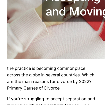
the practice is becoming commonplace
across the globe in several countries. Which
are the main reasons for divorce by 2022?
Primary Causes of Divorce
If you’re struggling to accept separation and