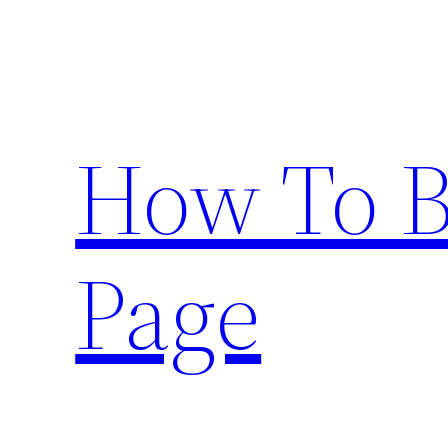
Skip
to
content
How To 
Page