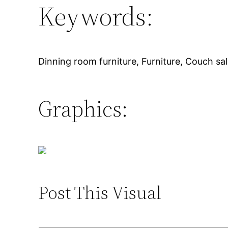
Keywords:
Dinning room furniture, Furniture, Couch sal
Graphics:
Post This Visual