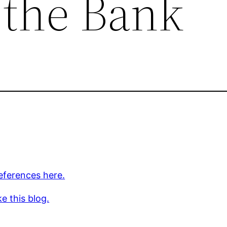
 the Bank
eferences here.
ke this blog.