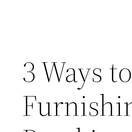
3 Ways to
Furnishi