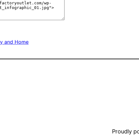
ly and Home
Proudly 