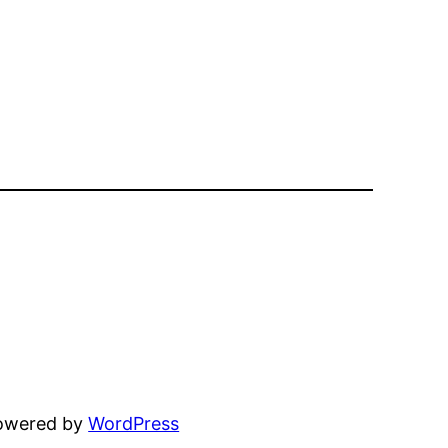
powered by
WordPress