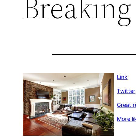
Breaking
Link
Twitter
Great r
More li