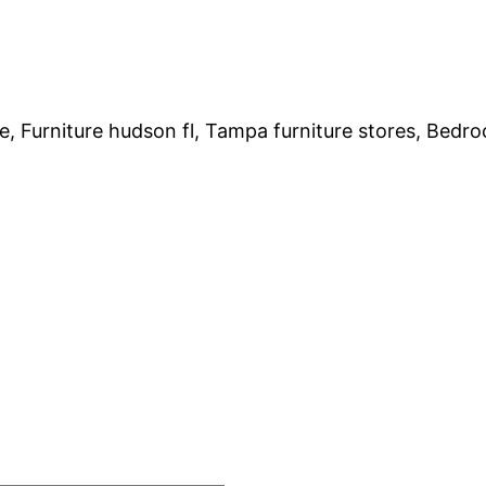
e, Furniture hudson fl, Tampa furniture stores, Bedro