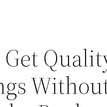
 Get Qualit
ngs Withou