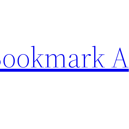
Bookmark A