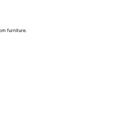
om furniture.