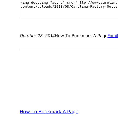
October 23, 2014
How To Bookmark A Page
Fami
How To Bookmark A Page