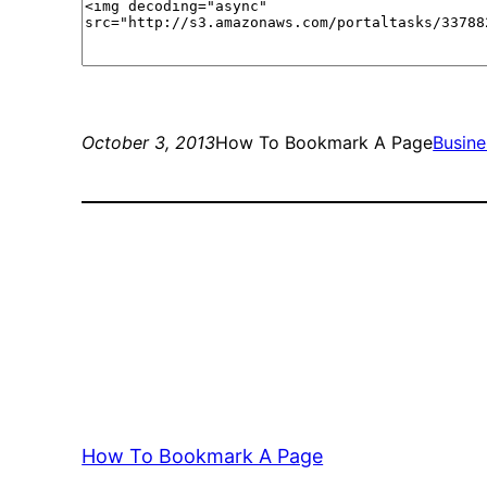
October 3, 2013
How To Bookmark A Page
Busine
How To Bookmark A Page