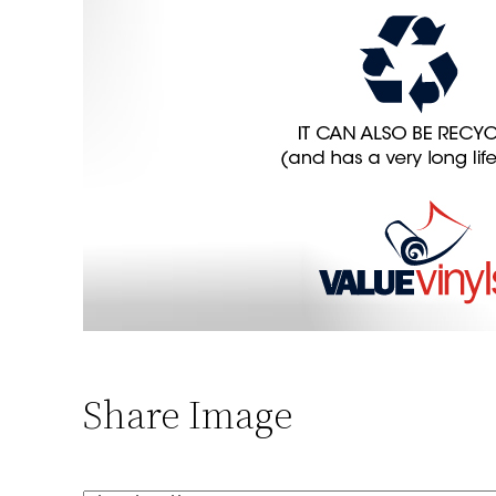
Share Image