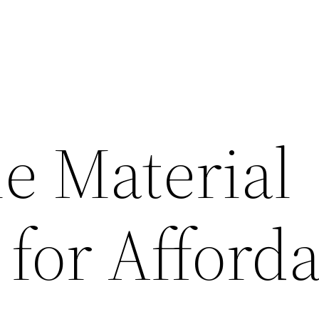
le Material
 for Afford