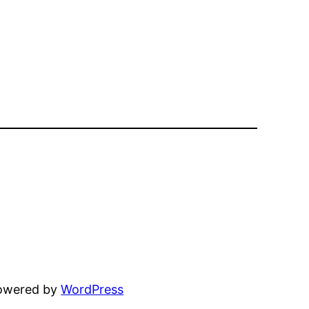
powered by
WordPress