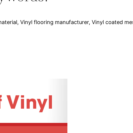
aterial, Vinyl flooring manufacturer, Vinyl coated mes