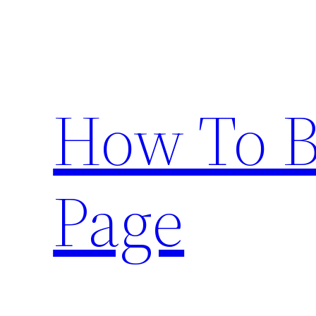
Skip
to
content
How To 
Page