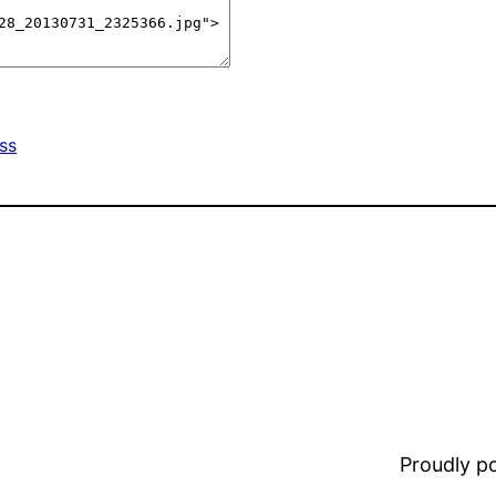
ss
Proudly 