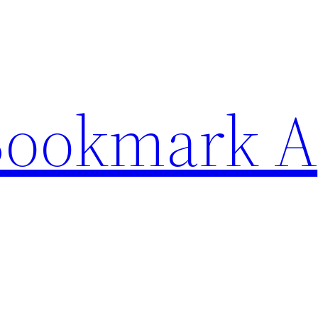
Bookmark A