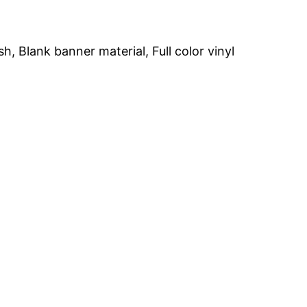
h, Blank banner material, Full color vinyl