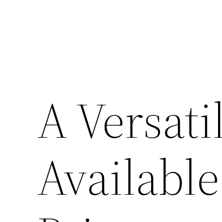
A Versati
Available