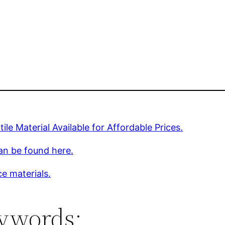
tile Material Available for Affordable Prices.
an be found here.
e materials.
ywords: