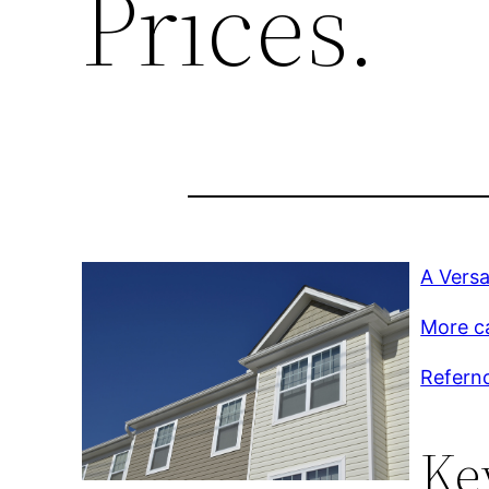
Prices.
A Versa
More c
Refernc
Ke