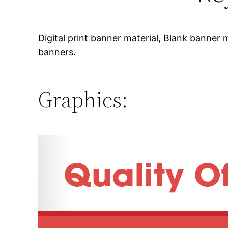
Digital print banner material, Blank banner m
banners.
Graphics: