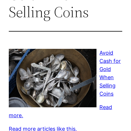
Selling Coins
Avoid
Cash for
Gold
When
Selling
Coins
Read
more.
Read more articles like this.