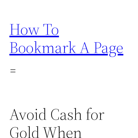
Skip
to
How To
content
Bookmark A Page
Avoid Cash for
Gold When