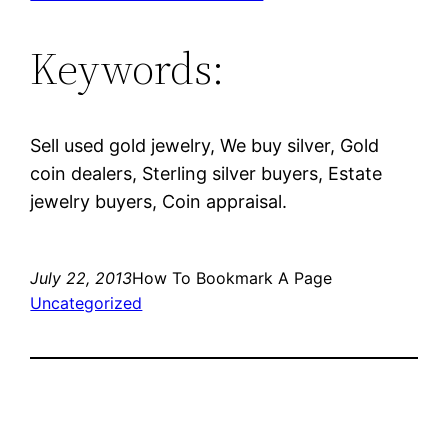
Keywords:
Sell used gold jewelry, We buy silver, Gold
coin dealers, Sterling silver buyers, Estate
jewelry buyers, Coin appraisal.
July 22, 2013
How To Bookmark A Page
Uncategorized