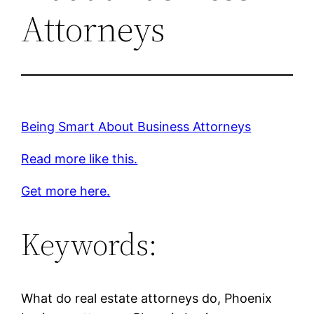
Attorneys
Being Smart About Business Attorneys
Read more like this.
Get more here.
Keywords:
What do real estate attorneys do, Phoenix