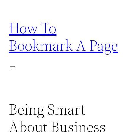
Skip
to
How To
content
Bookmark A Page
Being Smart
About Business