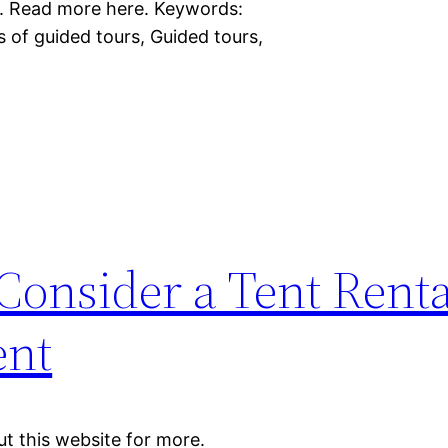
e. Read more here. Keywords:
s of guided tours, Guided tours,
onsider a Tent Renta
ent
t this website for more.