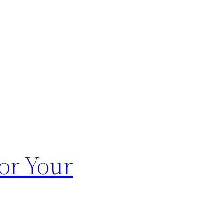
or Your