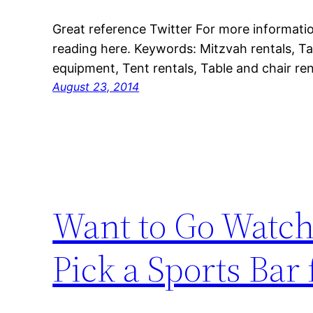
Great reference Twitter For more informatio
reading here. Keywords: Mitzvah rentals, Tab
equipment, Tent rentals, Table and chair rent
August 23, 2014
Want to Go Watch
Pick a Sports Bar