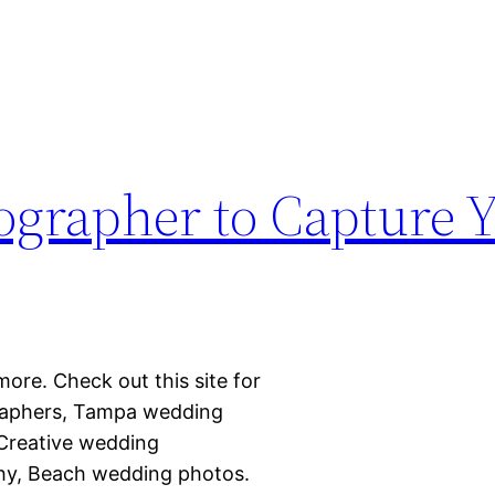
ographer to Capture 
more. Check out this site for
raphers, Tampa wedding
 Creative wedding
y, Beach wedding photos.