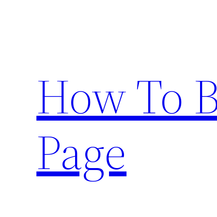
Skip
to
content
How To 
Page