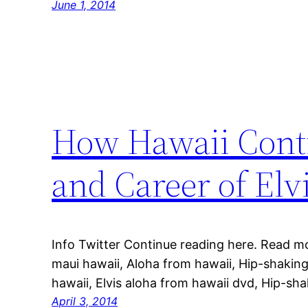
June 1, 2014
How Hawaii Contin
and Career of Elv
Info Twitter Continue reading here. Read m
maui hawaii, Aloha from hawaii, Hip-shakin
hawaii, Elvis aloha from hawaii dvd, Hip-s
April 3, 2014