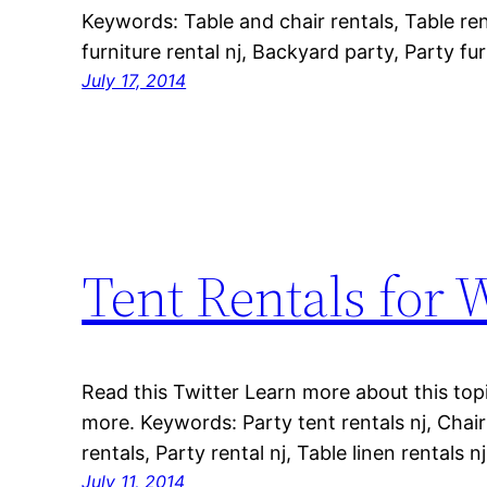
Keywords: Table and chair rentals, Table rent
furniture rental nj, Backyard party, Party fur
July 17, 2014
Tent Rentals for
Read this Twitter Learn more about this topi
more. Keywords: Party tent rentals nj, Chair
rentals, Party rental nj, Table linen rentals nj
July 11, 2014