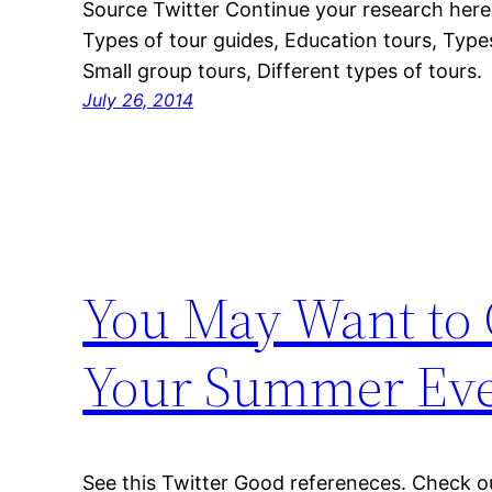
Source Twitter Continue your research her
Types of tour guides, Education tours, Type
Small group tours, Different types of tours.
July 26, 2014
You May Want to C
Your Summer Ev
See this Twitter Good refereneces. Check ou