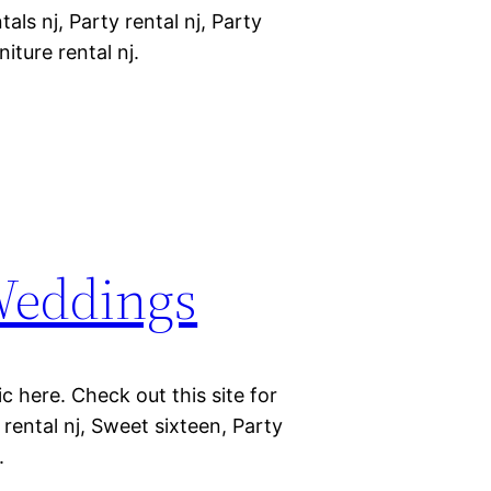
als nj, Party rental nj, Party
niture rental nj.
 Weddings
c here. Check out this site for
 rental nj, Sweet sixteen, Party
.