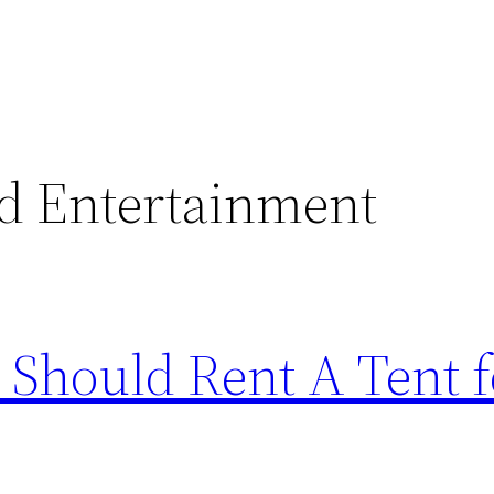
d Entertainment
Should Rent A Tent f