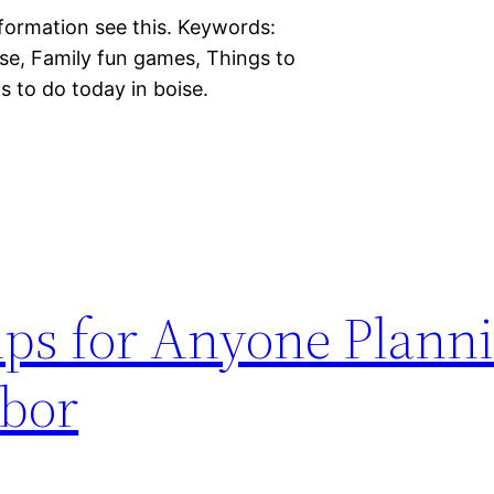
information see this. Keywords:
ise, Family fun games, Things to
s to do today in boise.
ips for Anyone Plann
rbor