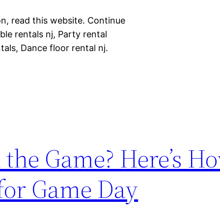
n, read this website. Continue
le rentals nj, Party rental
als, Dance floor rental nj.
 the Game? Here’s Ho
 for Game Day