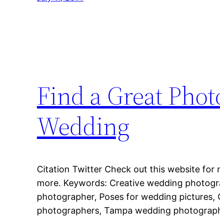
Find a Great Phot
Wedding
Citation Twitter Check out this website for 
more. Keywords: Creative wedding photog
photographer, Poses for wedding pictures,
photographers, Tampa wedding photograph