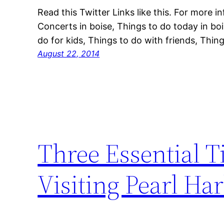
Read this Twitter Links like this. For more 
Concerts in boise, Things to do today in bo
do for kids, Things to do with friends, Thing
August 22, 2014
Three Essential T
Visiting Pearl Ha