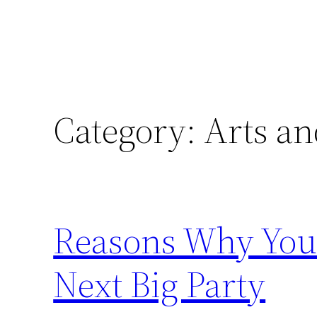
Category:
Arts an
Reasons Why You 
Next Big Party