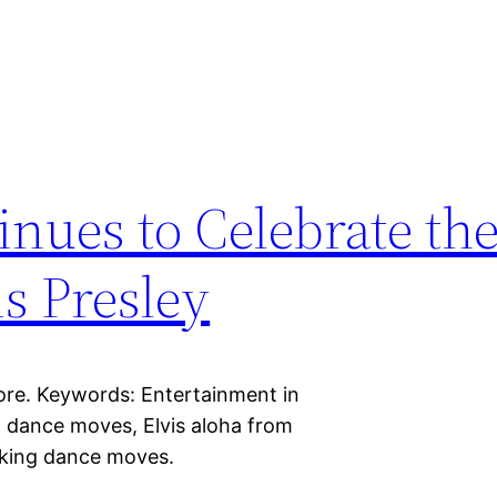
ues to Celebrate the
is Presley
ore. Keywords: Entertainment in
g dance moves, Elvis aloha from
haking dance moves.