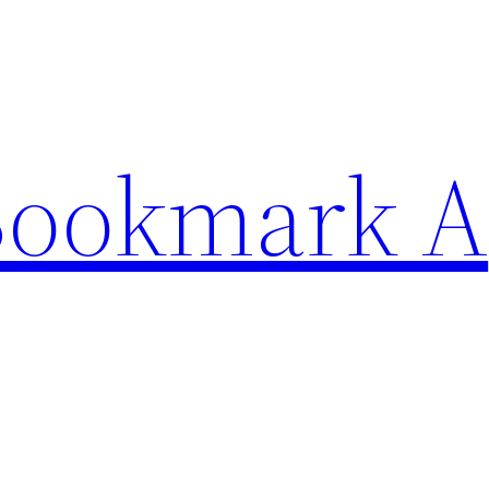
Bookmark A