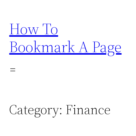
Skip
to
How To
content
Bookmark A Page
Category:
Finance