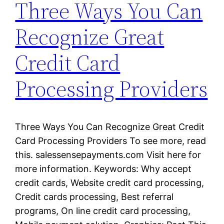
Three Ways You Can
Recognize Great
Credit Card
Processing Providers
Three Ways You Can Recognize Great Credit
Card Processing Providers To see more, read
this. salessensepayments.com Visit here for
more information. Keywords: Why accept
credit cards, Website credit card processing,
Credit cards processing, Best referral
programs, On line credit card processing,