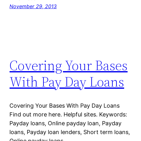
November 29, 2013
Covering Your Bases
With Pay Day Loans
Covering Your Bases With Pay Day Loans
Find out more here. Helpful sites. Keywords:
Payday loans, Online payday loan, Payday
loans, Payday loan lenders, Short term loans,
Online payday loans.