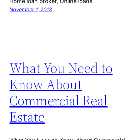
Home loan broker, Online loans.
November 1, 2013
What You Need to
Know About
Commercial Real
Estate