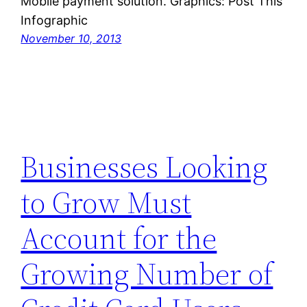
Mobile payment solution. Graphics: Post This
Infographic
November 10, 2013
Businesses Looking
to Grow Must
Account for the
Growing Number of