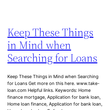
Keep These Things
in Mind when
Searching for Loans
Keep These Things in Mind when Searching
for Loans Get more on this here. www.take-
loan.com Helpful links. Keywords: Home
finance mortgage, Application for bank loan,
Home loan finance, Application for bank loan,