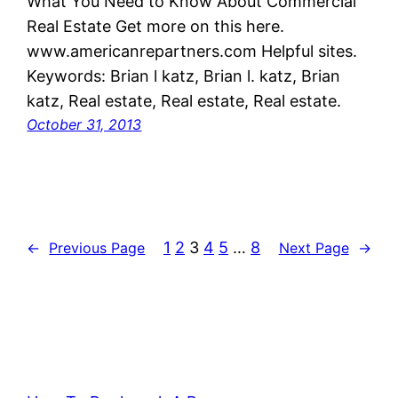
What You Need to Know About Commercial
Real Estate Get more on this here.
www.americanrepartners.com Helpful sites.
Keywords: Brian l katz, Brian l. katz, Brian
katz, Real estate, Real estate, Real estate.
October 31, 2013
1
2
3
4
5
…
8
←
Previous Page
Next Page
→