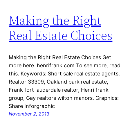
Making the Right
Real Estate Choices
Making the Right Real Estate Choices Get
more here. henrifrank.com To see more, read
this. Keywords: Short sale real estate agents,
Realtor 33309, Oakland park real estate,
Frank fort lauderdale realtor, Henri frank
group, Gay realtors wilton manors. Graphics:
Share Inforgraphic
November 2, 2013