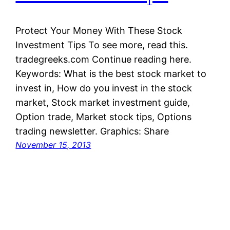
Protect Your Money With These Stock
Investment Tips To see more, read this.
tradegreeks.com Continue reading here.
Keywords: What is the best stock market to
invest in, How do you invest in the stock
market, Stock market investment guide,
Option trade, Market stock tips, Options
trading newsletter. Graphics: Share
November 15, 2013