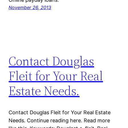
November 26, 2013
Contact Douglas
Fleit for Your Real
Estate Needs.
Contact Douglas Fleit for Your Real Estate
Needs. Continue reading here. Read more