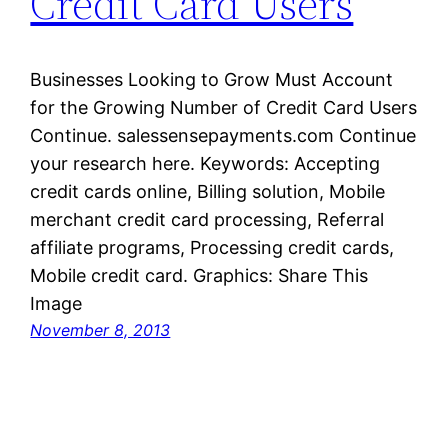
Credit Card Users
Businesses Looking to Grow Must Account
for the Growing Number of Credit Card Users
Continue. salessensepayments.com Continue
your research here. Keywords: Accepting
credit cards online, Billing solution, Mobile
merchant credit card processing, Referral
affiliate programs, Processing credit cards,
Mobile credit card. Graphics: Share This
Image
November 8, 2013