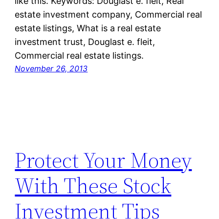
like this. Keywords: Douglast e. fleit, Real
estate investment company, Commercial real
estate listings, What is a real estate
investment trust, Douglast e. fleit,
Commercial real estate listings.
November 26, 2013
Protect Your Money
With These Stock
Investment Tips