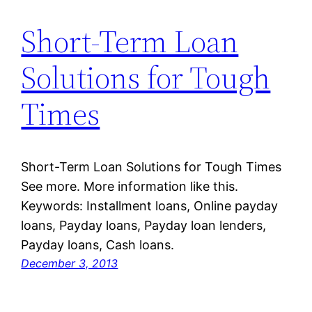
Short-Term Loan
Solutions for Tough
Times
Short-Term Loan Solutions for Tough Times
See more. More information like this.
Keywords: Installment loans, Online payday
loans, Payday loans, Payday loan lenders,
Payday loans, Cash loans.
December 3, 2013