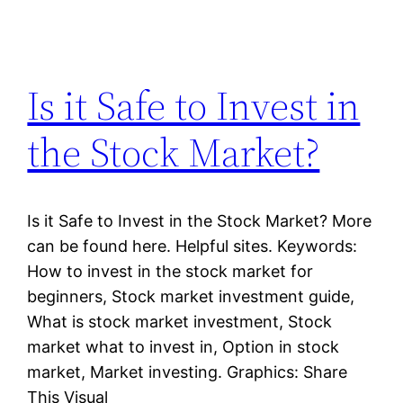
Is it Safe to Invest in
the Stock Market?
Is it Safe to Invest in the Stock Market? More
can be found here. Helpful sites. Keywords:
How to invest in the stock market for
beginners, Stock market investment guide,
What is stock market investment, Stock
market what to invest in, Option in stock
market, Market investing. Graphics: Share
This Visual