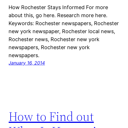
How Rochester Stays Informed For more
about this, go here. Research more here.
Keywords: Rochester newspapers, Rochester
new york newspaper, Rochester local news,
Rochester news, Rochester new york
newspapers, Rochester new york
newspapers.
January 16, 2014
How to Find out