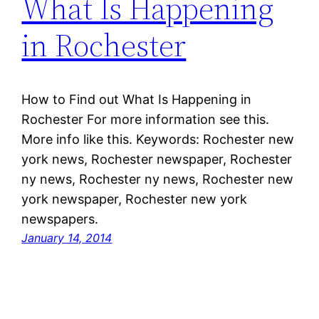
What Is Happening
in Rochester
How to Find out What Is Happening in
Rochester For more information see this.
More info like this. Keywords: Rochester new
york news, Rochester newspaper, Rochester
ny news, Rochester ny news, Rochester new
york newspaper, Rochester new york
newspapers.
January 14, 2014