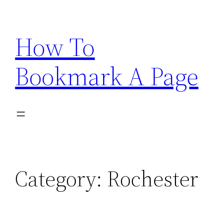
Skip
to
How To
content
Bookmark A Page
Category:
Rochester