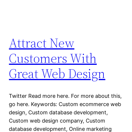
Attract New
Customers With
Great Web Design
Twitter Read more here. For more about this,
go here. Keywords: Custom ecommerce web
design, Custom database development,
Custom web design company, Custom
database development, Online marketing