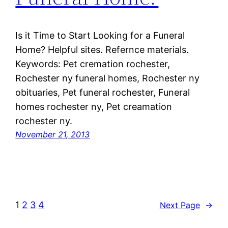
Is it Time to Start Looking for a Funeral
Home? Helpful sites. Refernce materials.
Keywords: Pet cremation rochester,
Rochester ny funeral homes, Rochester ny
obituaries, Pet funeral rochester, Funeral
homes rochester ny, Pet creamation
rochester ny.
November 21, 2013
1
2
3
4
Next Page
→