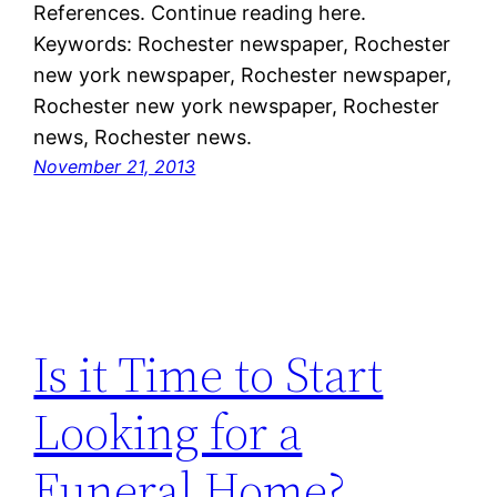
References. Continue reading here.
Keywords: Rochester newspaper, Rochester
new york newspaper, Rochester newspaper,
Rochester new york newspaper, Rochester
news, Rochester news.
November 21, 2013
Is it Time to Start
Looking for a
Funeral Home?