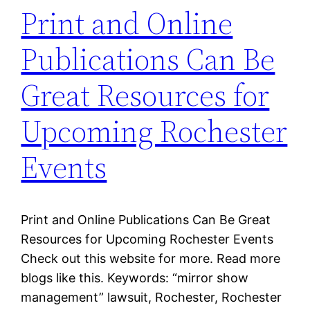
Print and Online
Publications Can Be
Great Resources for
Upcoming Rochester
Events
Print and Online Publications Can Be Great
Resources for Upcoming Rochester Events
Check out this website for more. Read more
blogs like this. Keywords: “mirror show
management” lawsuit, Rochester, Rochester