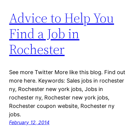
Advice to Help You
Find a Job in
Rochester
See more Twitter More like this blog. Find out
more here. Keywords: Sales jobs in rochester
ny, Rochester new york jobs, Jobs in
rochester ny, Rochester new york jobs,
Rochester coupon website, Rochester ny
jobs.
February 12, 2014