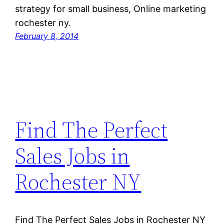
strategy for small business, Online marketing
rochester ny.
February 8, 2014
Find The Perfect
Sales Jobs in
Rochester NY
Find The Perfect Sales Jobs in Rochester NY