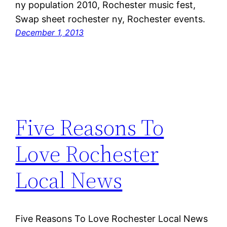
ny population 2010, Rochester music fest,
Swap sheet rochester ny, Rochester events.
December 1, 2013
Five Reasons To
Love Rochester
Local News
Five Reasons To Love Rochester Local News