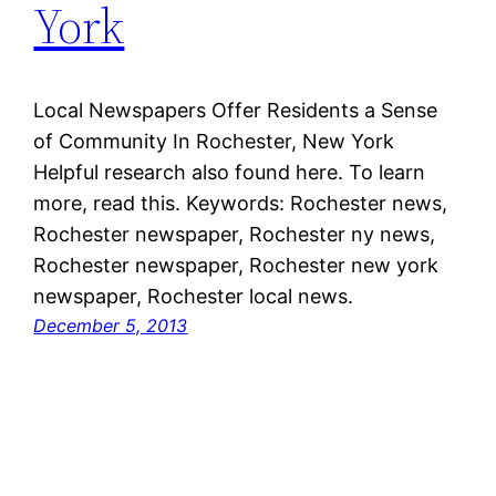
York
Local Newspapers Offer Residents a Sense
of Community In Rochester, New York
Helpful research also found here. To learn
more, read this. Keywords: Rochester news,
Rochester newspaper, Rochester ny news,
Rochester newspaper, Rochester new york
newspaper, Rochester local news.
December 5, 2013