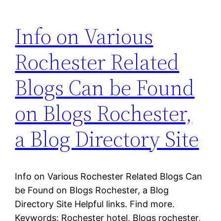
Info on Various
Rochester Related
Blogs Can be Found
on Blogs Rochester,
a Blog Directory Site
Info on Various Rochester Related Blogs Can
be Found on Blogs Rochester, a Blog
Directory Site Helpful links. Find more.
Keywords: Rochester hotel, Blogs rochester,