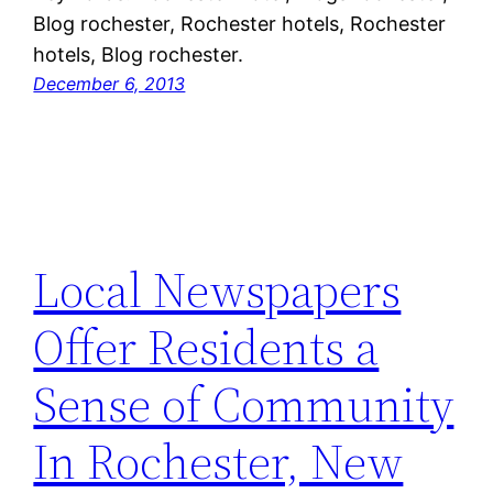
Blog rochester, Rochester hotels, Rochester
hotels, Blog rochester.
December 6, 2013
Local Newspapers
Offer Residents a
Sense of Community
In Rochester, New