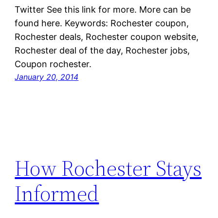
Twitter See this link for more. More can be
found here. Keywords: Rochester coupon,
Rochester deals, Rochester coupon website,
Rochester deal of the day, Rochester jobs,
Coupon rochester.
January 20, 2014
How Rochester Stays
Informed