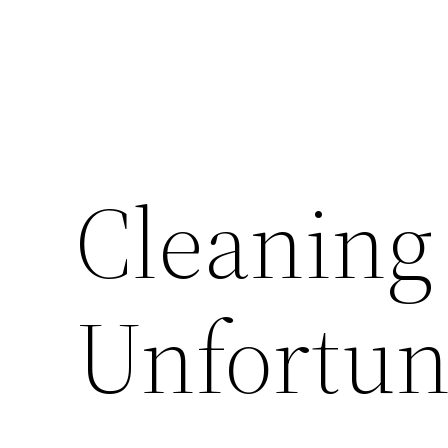
Cleaning
Unfortun