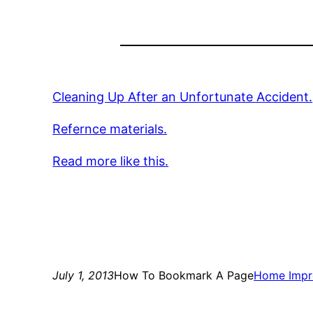
Cleaning Up After an Unfortunate Accident.
Refernce materials.
Read more like this.
July 1, 2013
How To Bookmark A Page
Home Impr