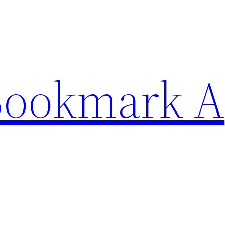
Bookmark A