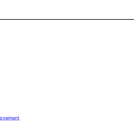
ovement