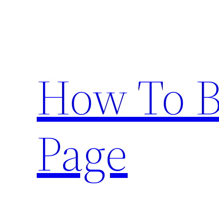
Skip
to
content
How To 
Page