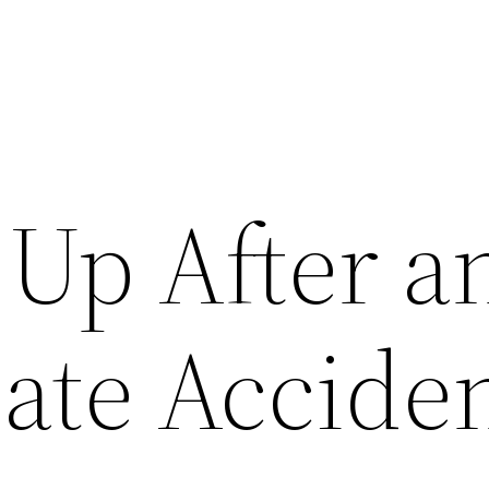
 Up After a
ate Acciden