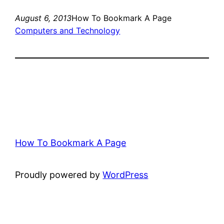
August 6, 2013
How To Bookmark A Page
Computers and Technology
How To Bookmark A Page
Proudly powered by
WordPress