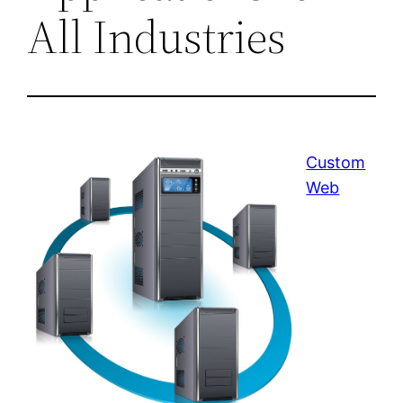
All Industries
Custom
Web