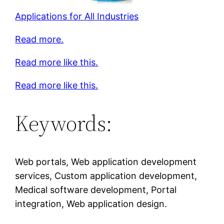
Applications for All Industries
Read more.
Read more like this.
Read more like this.
Keywords:
Web portals, Web application development
services, Custom application development,
Medical software development, Portal
integration, Web application design.