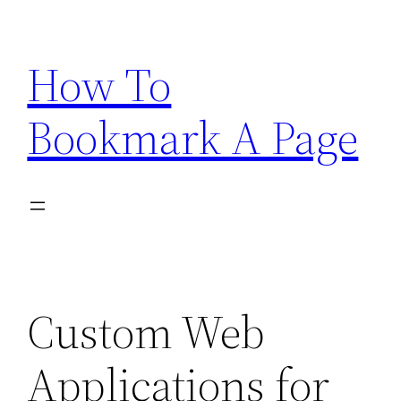
Skip
to
How To
content
Bookmark A Page
Custom Web
Applications for