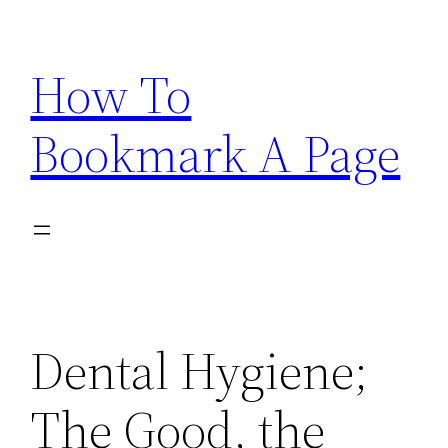
Skip
to
How To
content
Bookmark A Page
Dental Hygiene;
The Good, the