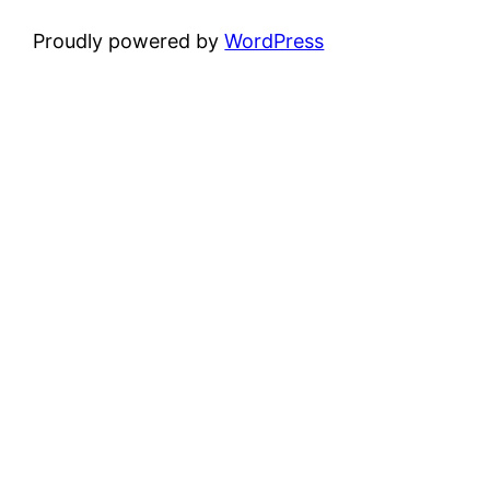
Proudly powered by
WordPress