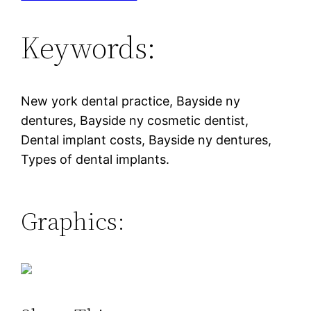
Keywords:
New york dental practice, Bayside ny
dentures, Bayside ny cosmetic dentist,
Dental implant costs, Bayside ny dentures,
Types of dental implants.
Graphics: