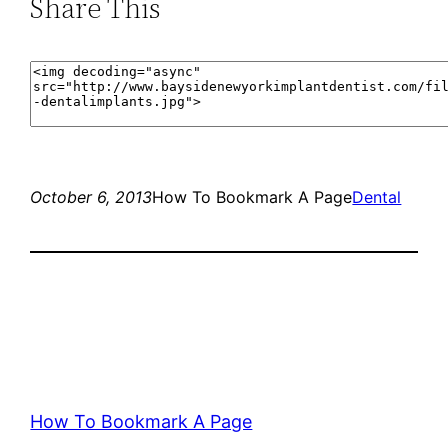
Share This
October 6, 2013
How To Bookmark A Page
Dental
How To Bookmark A Page