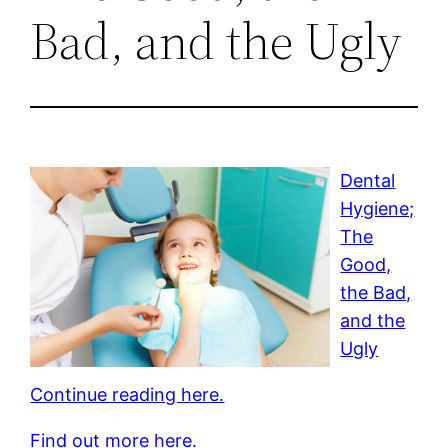
Bad, and the Ugly
Dental
Hygiene;
The
Good,
the Bad,
and the
Ugly
Continue reading here.
Find out more here.