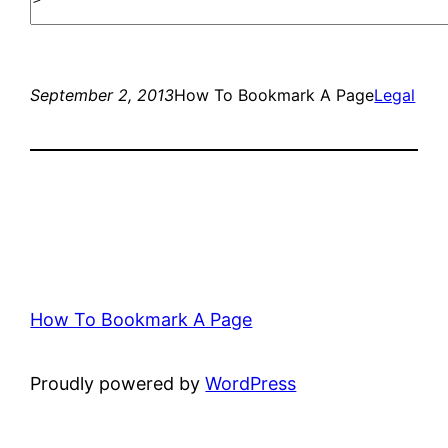
September 2, 2013
How To Bookmark A Page
Legal
How To Bookmark A Page
Proudly powered by
WordPress