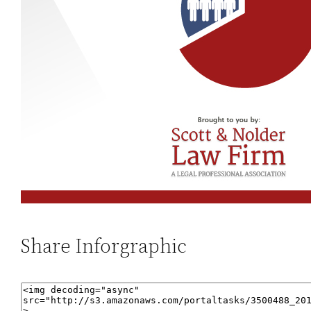
Share Inforgraphic