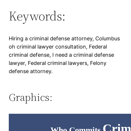
Keywords:
Hiring a criminal defense attorney, Columbus
oh criminal lawyer consultation, Federal
criminal defense, I need a criminal defense
lawyer, Federal criminal lawyers, Felony
defense attorney.
Graphics: