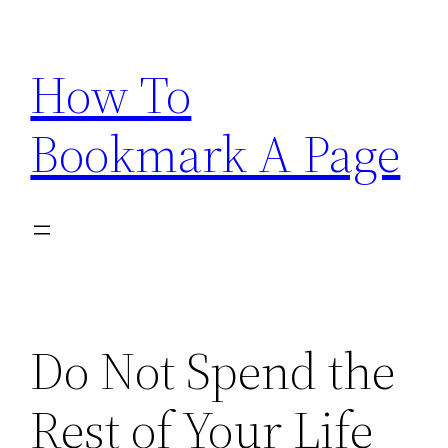
Skip
to
How To
content
Bookmark A Page
Do Not Spend the
Rest of Your Life