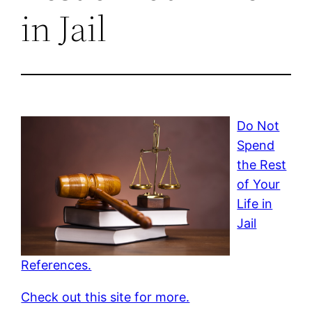
in Jail
Do Not
Spend
the Rest
of Your
Life in
Jail
References.
Check out this site for more.