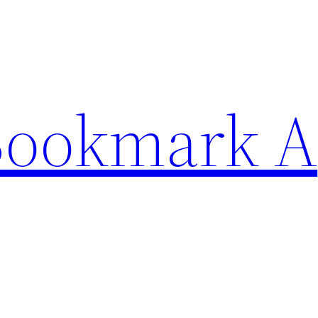
Bookmark A