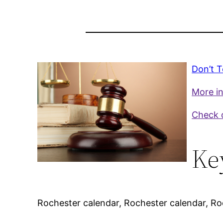
Don’t T
More in
Check o
Ke
Rochester calendar, Rochester calendar, Roc