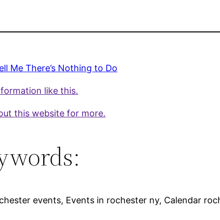
ell Me There’s Nothing to Do
formation like this.
ut this website for more.
ywords:
hester events, Events in rochester ny, Calendar roche