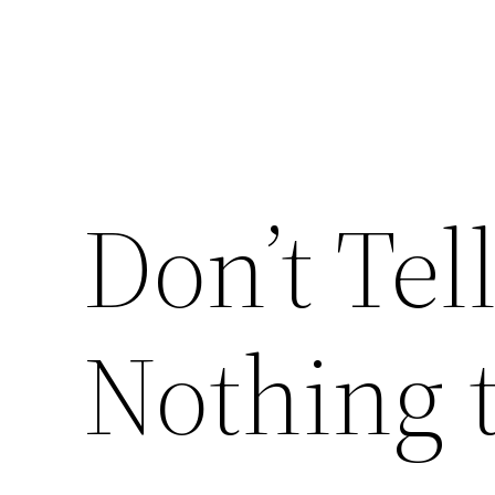
Don’t Tel
Nothing 