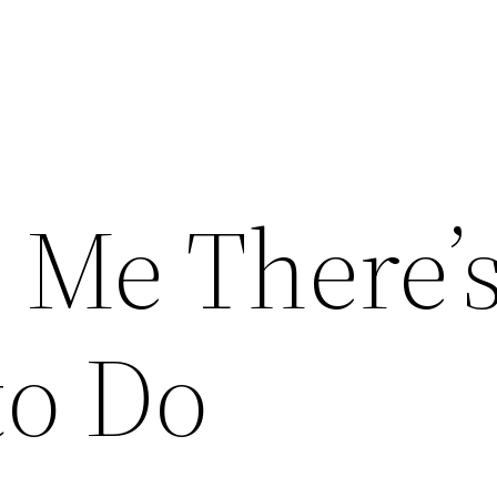
l Me There’
to Do