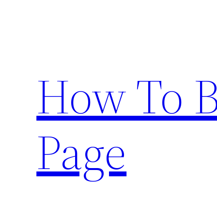
Skip
to
content
How To 
Page