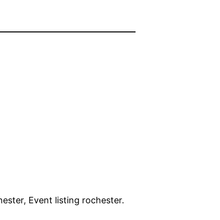
ster, Event listing rochester.