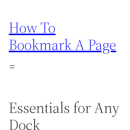
Skip
to
How To
content
Bookmark A Page
Essentials for Any
Dock