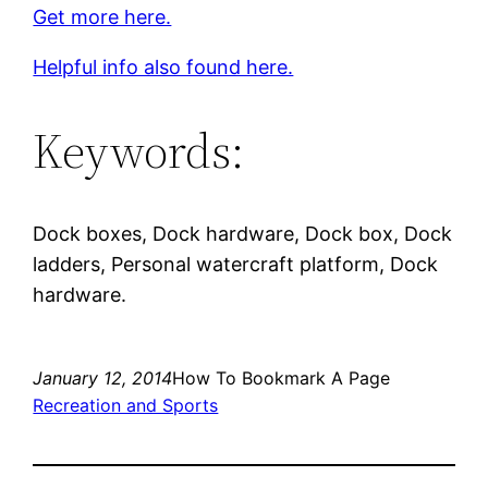
Get more here.
Helpful info also found here.
Keywords:
Dock boxes, Dock hardware, Dock box, Dock
ladders, Personal watercraft platform, Dock
hardware.
January 12, 2014
How To Bookmark A Page
Recreation and Sports