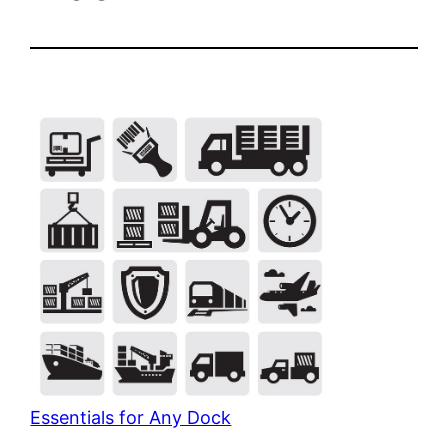
Essentials for Any Dock