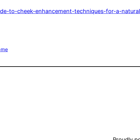
ide-to-cheek-enhancement-techniques-for-a-natural
ome
Proudly 