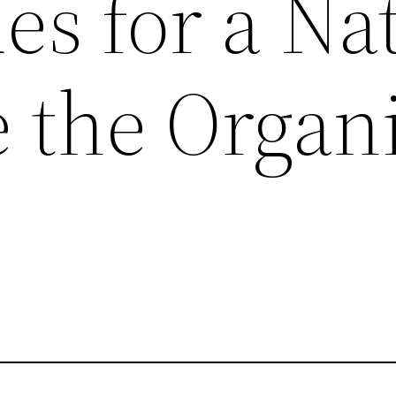
s for a Na
e the Organ