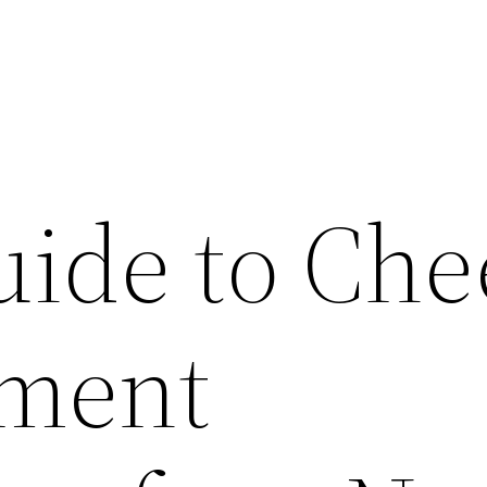
uide to Che
ment