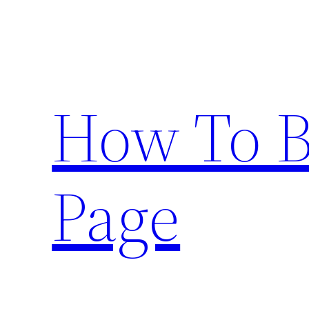
Skip
to
content
How To 
Page