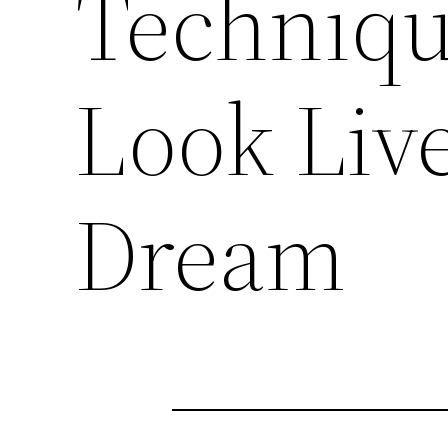
Technique
Look Liv
Dream