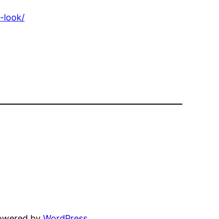
-look/
powered by
WordPress