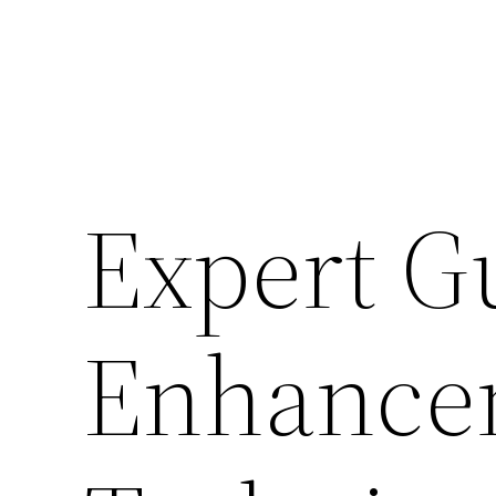
Expert G
Enhance