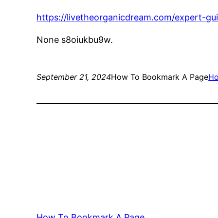
https://livetheorganicdream.com/expert-gu
None s8oiukbu9w.
September 21, 2024
How To Bookmark A Page
H
How To Bookmark A Page