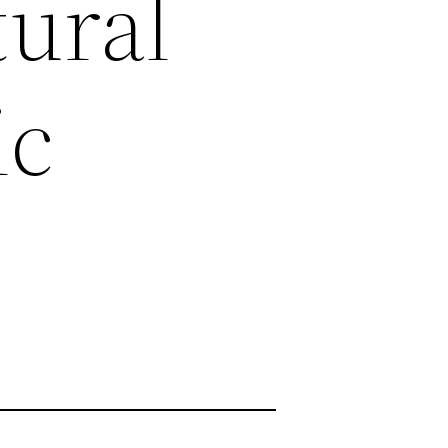
tural
ic