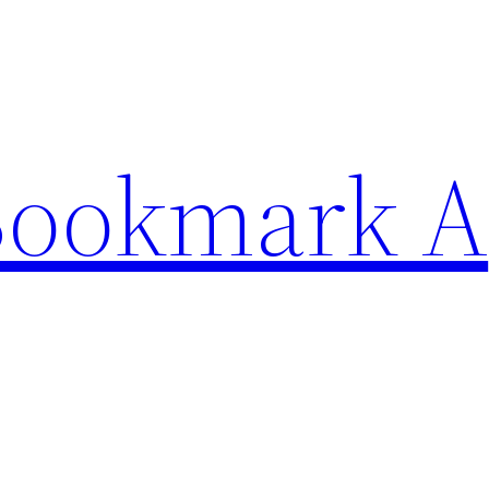
Bookmark A