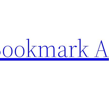
Bookmark A