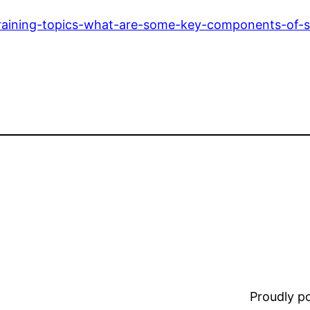
-training-topics-what-are-some-key-components-of-s
Proudly 