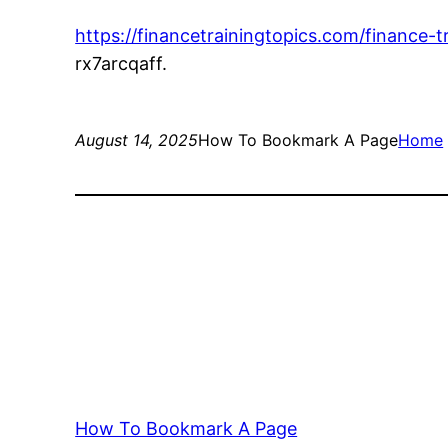
https://financetrainingtopics.com/finance
rx7arcqaff.
August 14, 2025
How To Bookmark A Page
Home
How To Bookmark A Page