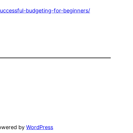
uccessful-budgeting-for-beginners/
powered by
WordPress