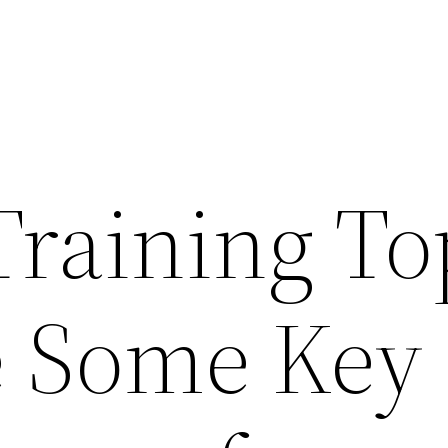
Training To
e Some Key