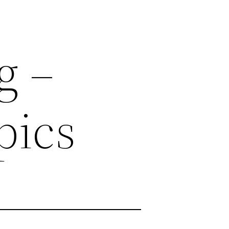
g –
pics