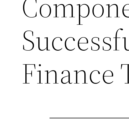
Compone
Successf
Finance 