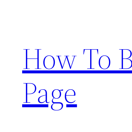
Skip
to
content
How To 
Page