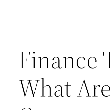
Finance 
What Ar