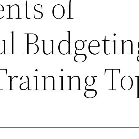
nts of
ul Budgetin
Training To