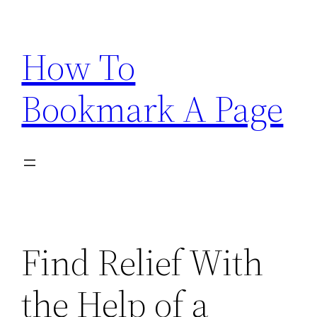
Skip
to
How To
content
Bookmark A Page
Find Relief With
the Help of a