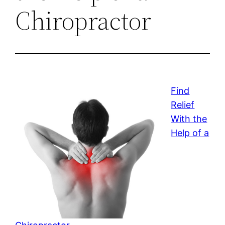
Chiropractor
Find
Relief
With the
Help of a