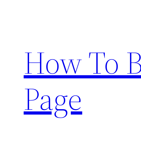
Skip
to
content
How To 
Page