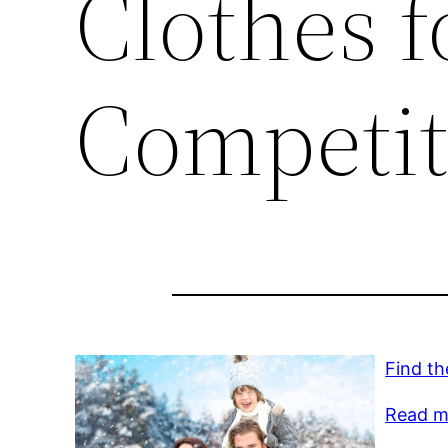
Clothes f
Competit
Find th
Read mo