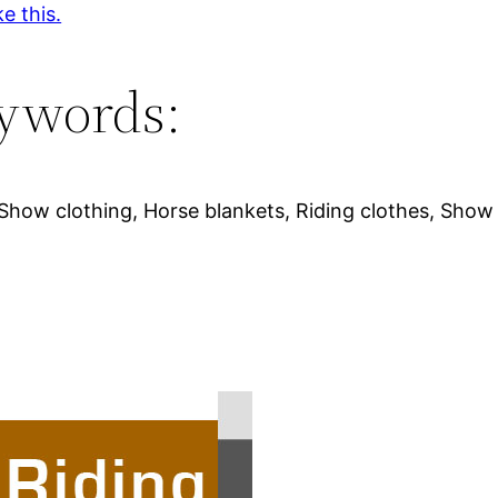
ke this.
ywords:
 Show clothing, Horse blankets, Riding clothes, Show s