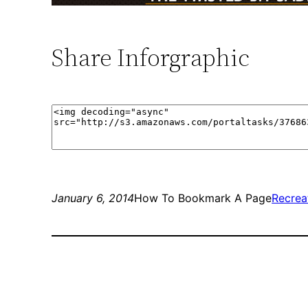
Share Inforgraphic
January 6, 2014
How To Bookmark A Page
Recrea