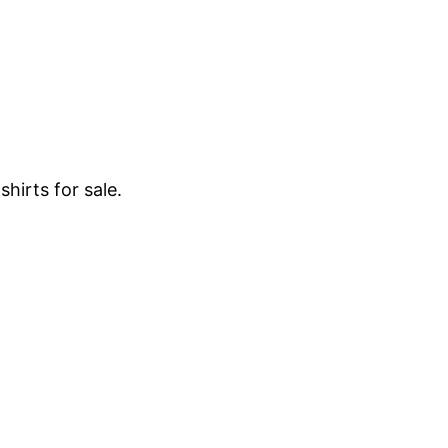
hirts for sale.