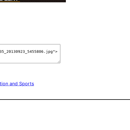
tion and Sports