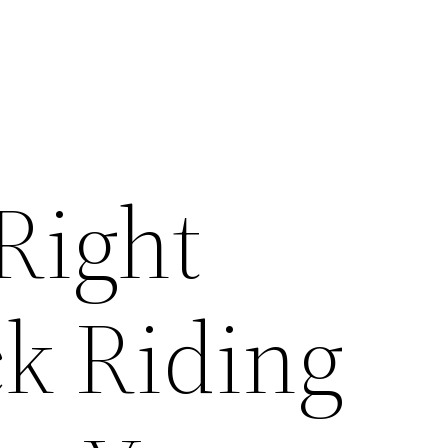
Right
k Riding