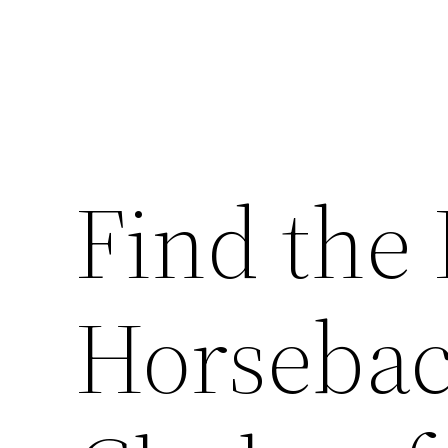
Find the 
Horsebac