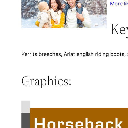
More li
Ke
Kerrits breeches, Ariat english riding boots,
Graphics: