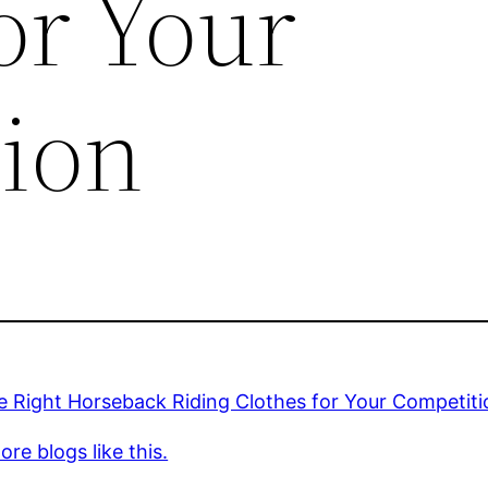
or Your
ion
e Right Horseback Riding Clothes for Your Competiti
re blogs like this.