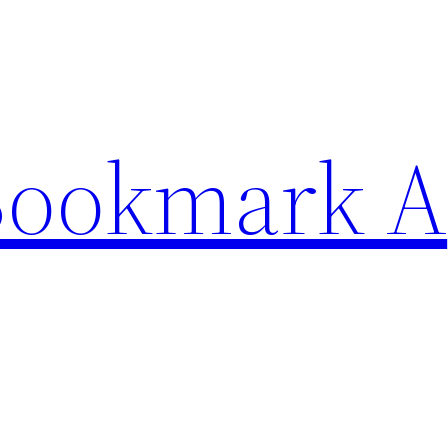
Bookmark A