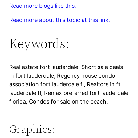
Read more blogs like this.
Read more about this topic at this link.
Keywords:
Real estate fort lauderdale, Short sale deals
in fort lauderdale, Regency house condo
association fort lauderdale fl, Realtors in ft
lauderdale fl, Remax preferred fort lauderdale
florida, Condos for sale on the beach.
Graphics: