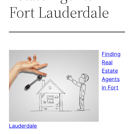
Fort Lauderdale
Finding
Real
Estate
Agents
in Fort
Lauderdale