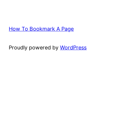
How To Bookmark A Page
Proudly powered by
WordPress