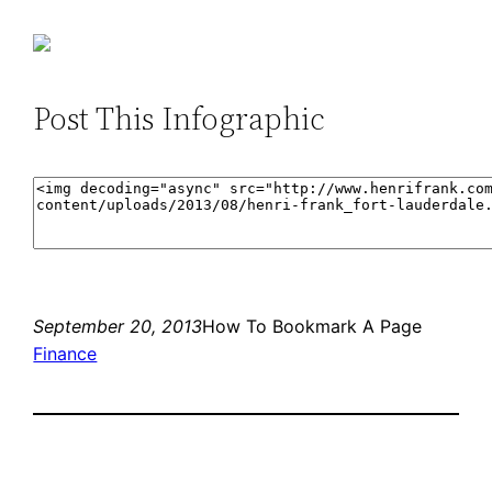
Post This Infographic
September 20, 2013
How To Bookmark A Page
Finance