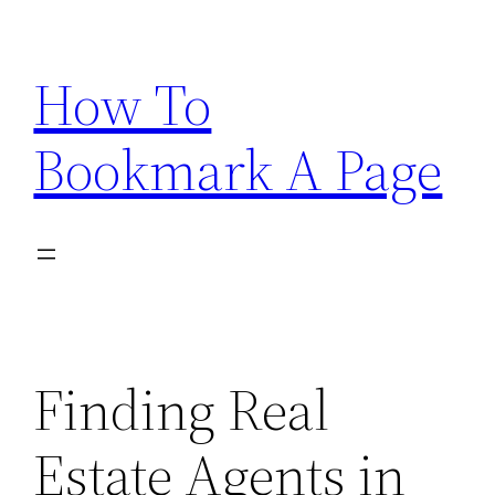
Skip
to
How To
content
Bookmark A Page
Finding Real
Estate Agents in