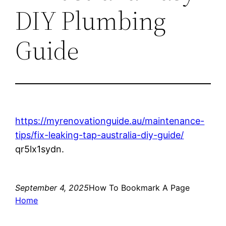
DIY Plumbing
Guide
https://myrenovationguide.au/maintenance-
tips/fix-leaking-tap-australia-diy-guide/
qr5lx1sydn.
September 4, 2025
How To Bookmark A Page
Home