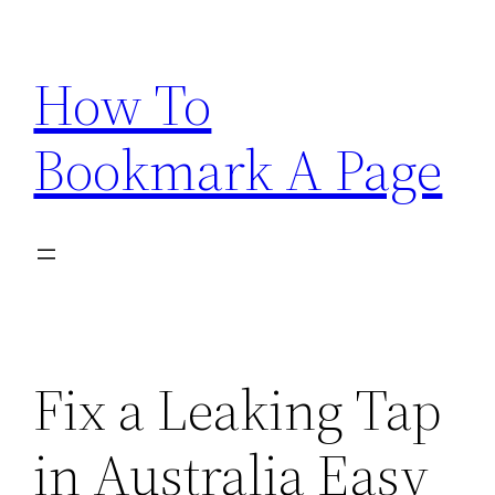
Skip
to
How To
content
Bookmark A Page
Fix a Leaking Tap
in Australia Easy