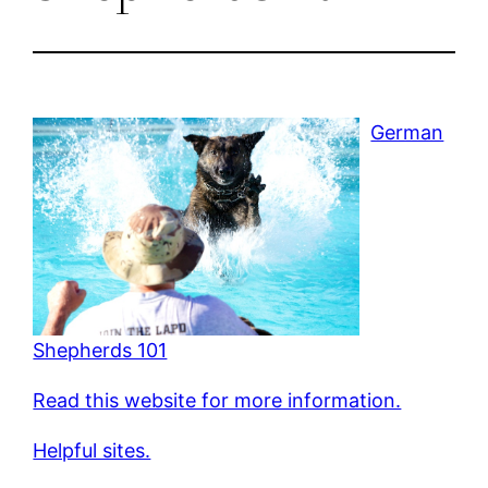
German
Shepherds 101
Read this website for more information.
Helpful sites.