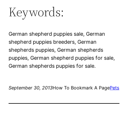
Keywords:
German shepherd puppies sale, German
shepherd puppies breeders, German
shepherds puppies, German shepherds
puppies, German shepherd puppies for sale,
German shepherds puppies for sale.
September 30, 2013
How To Bookmark A Page
Pets