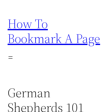
Skip
to
How To
content
Bookmark A Page
German
Shepherds 101