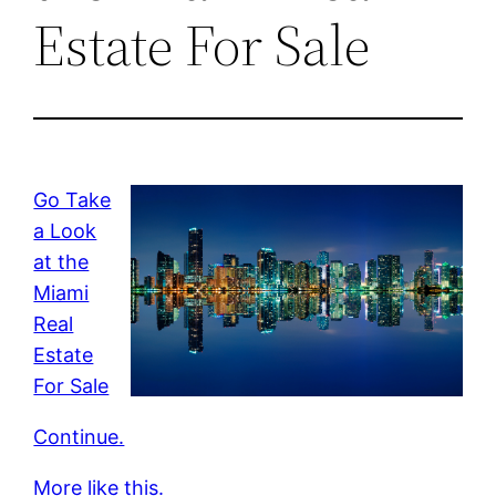
Estate For Sale
Go Take
a Look
at the
Miami
Real
Estate
For Sale
Continue.
More like this.