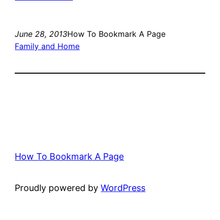
June 28, 2013
How To Bookmark A Page
Family and Home
How To Bookmark A Page
Proudly powered by
WordPress