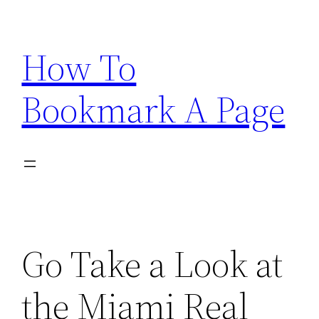
Skip
to
How To
content
Bookmark A Page
Go Take a Look at
the Miami Real