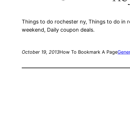
Things to do rochester ny, Things to do in r
weekend, Daily coupon deals.
October 19, 2013
How To Bookmark A Page
Gener