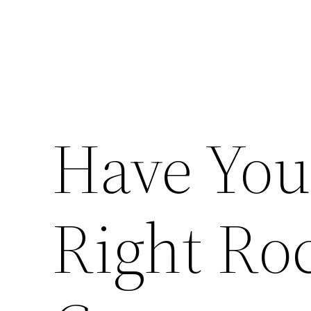
Have You
Right Ro