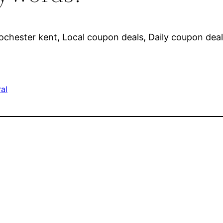
ochester kent, Local coupon deals, Daily coupon deal
al