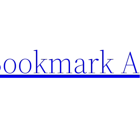
Bookmark A