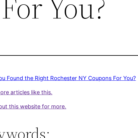
For You?
ou Found the Right Rochester NY Coupons For You?
re articles like this.
ut this website for more.
ywords: