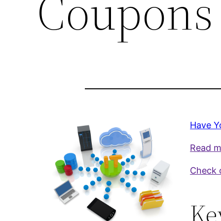
Coupons 
Have Y
Read mo
Check o
Ke