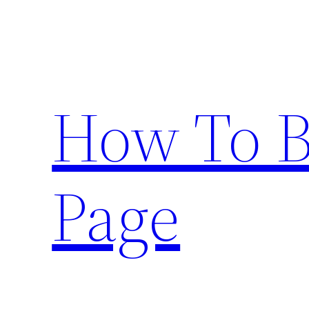
Skip
to
content
How To 
Page