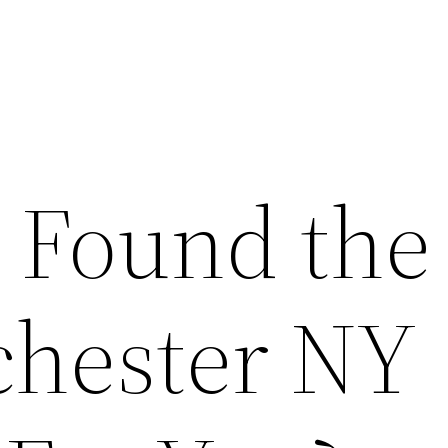
 Found the
chester NY