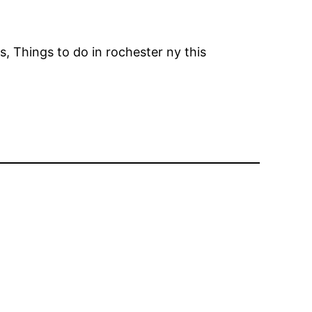
s, Things to do in rochester ny this