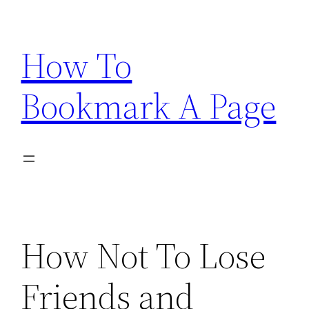
Skip
to
How To
content
Bookmark A Page
How Not To Lose
Friends and