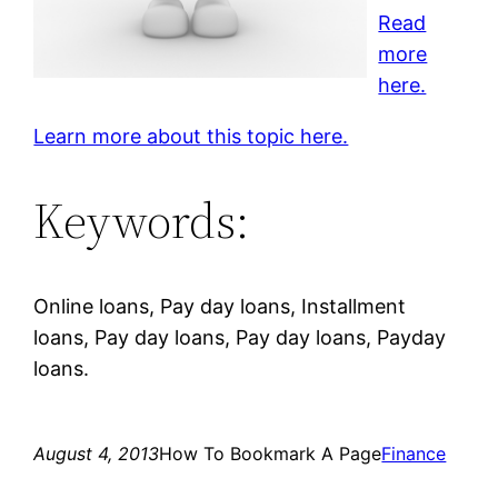
Read
more
here.
Learn more about this topic here.
Keywords:
Online loans, Pay day loans, Installment
loans, Pay day loans, Pay day loans, Payday
loans.
August 4, 2013
How To Bookmark A Page
Finance