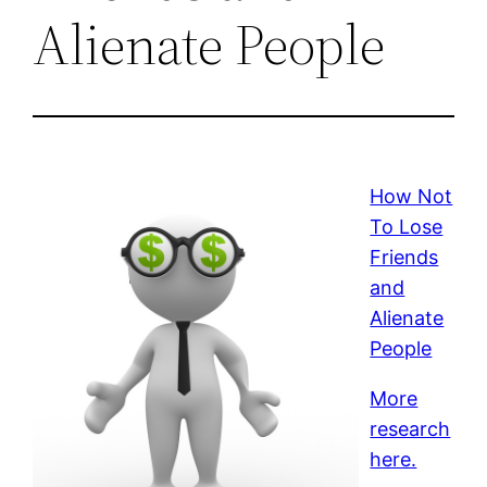
Alienate People
How Not
To Lose
Friends
and
Alienate
People
More
research
here.