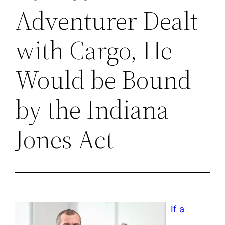
Adventurer Dealt
with Cargo, He
Would be Bound
by the Indiana
Jones Act
If a