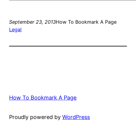
September 23, 2013
How To Bookmark A Page
Legal
How To Bookmark A Page
Proudly powered by
WordPress