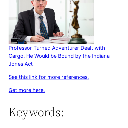
Professor Turned Adventurer Dealt with
Cargo, He Would be Bound by the Indiana
Jones Act
See this link for more references.
Get more here.
Keywords: