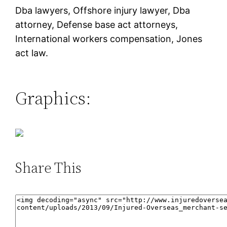
Dba lawyers, Offshore injury lawyer, Dba
attorney, Defense base act attorneys,
International workers compensation, Jones
act law.
Graphics:
Share This