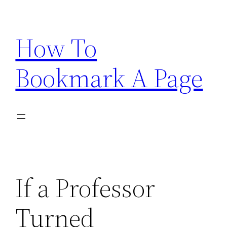
Skip
to
How To
content
Bookmark A Page
If a Professor
Turned