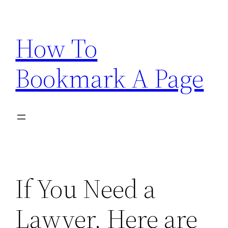
Skip
to
How To
content
Bookmark A Page
If You Need a
Lawyer, Here are