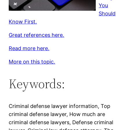
You
Should
Know First.
Great references here.
Read more here.
More on this topic.
Keywords:
Criminal defense lawyer information, Top
criminal defense lawyer, How much are
criminal defense lawyers, Defense criminal