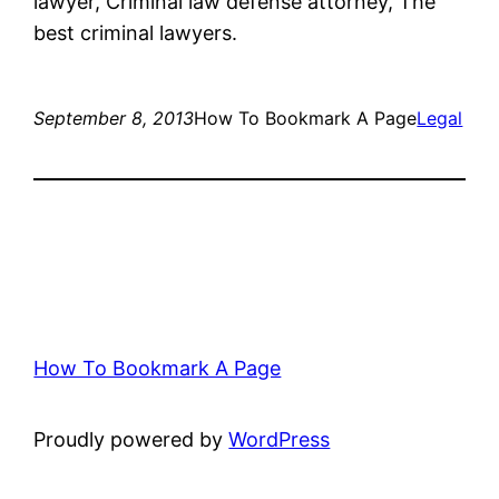
lawyer, Criminal law defense attorney, The
best criminal lawyers.
September 8, 2013
How To Bookmark A Page
Legal
How To Bookmark A Page
Proudly powered by
WordPress