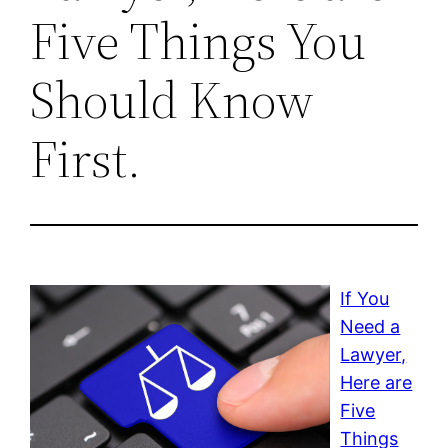
Five Things You
Should Know
First.
If You
Need a
Lawyer,
Here are
Five
Things