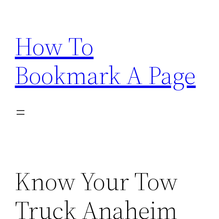
Skip
to
How To
content
Bookmark A Page
Know Your Tow
Truck Anaheim