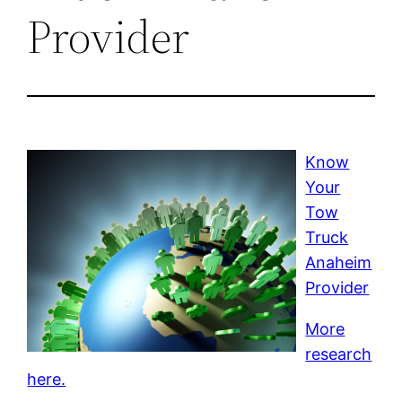
Provider
Know
Your
Tow
Truck
Anaheim
Provider
More
research
here.