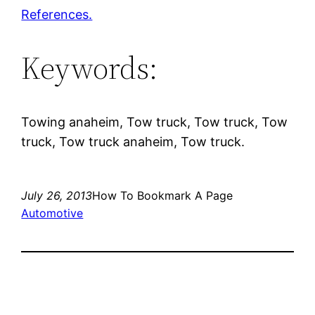
References.
Keywords:
Towing anaheim, Tow truck, Tow truck, Tow
truck, Tow truck anaheim, Tow truck.
July 26, 2013
How To Bookmark A Page
Automotive