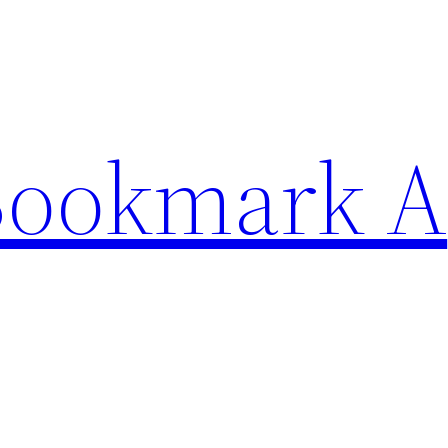
Bookmark A