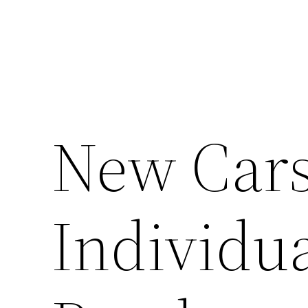
New Cars
Individua