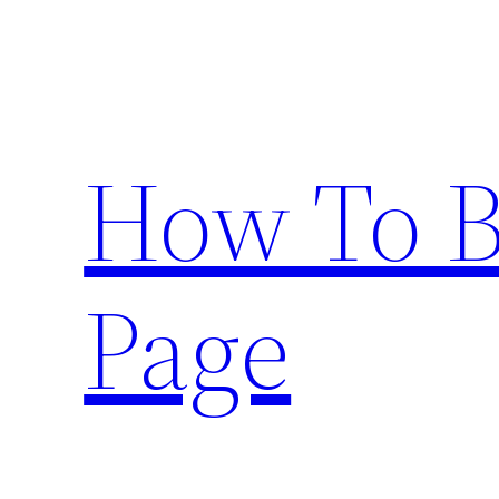
Skip
to
content
How To 
Page