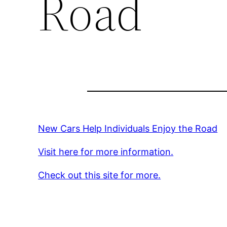
Road
New Cars Help Individuals Enjoy the Road
Visit here for more information.
Check out this site for more.