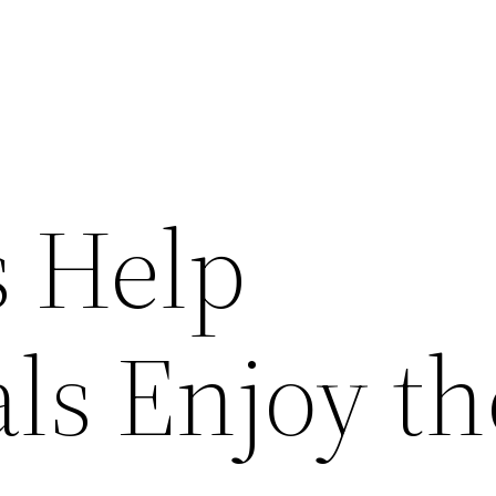
 Help
ls Enjoy th