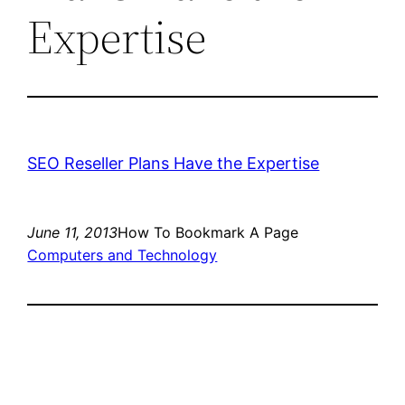
Expertise
SEO Reseller Plans Have the Expertise
June 11, 2013
How To Bookmark A Page
Computers and Technology