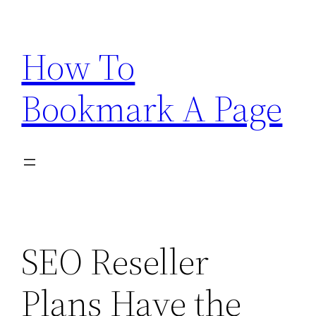
Skip
to
How To
content
Bookmark A Page
SEO Reseller
Plans Have the