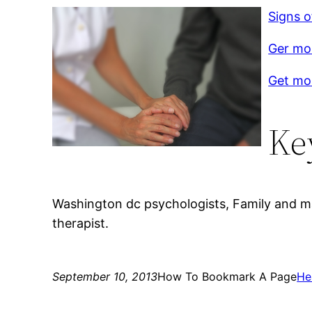
Signs o
Ger mor
Get mor
Ke
Washington dc psychologists, Family and mar
therapist.
September 10, 2013
How To Bookmark A Page
He