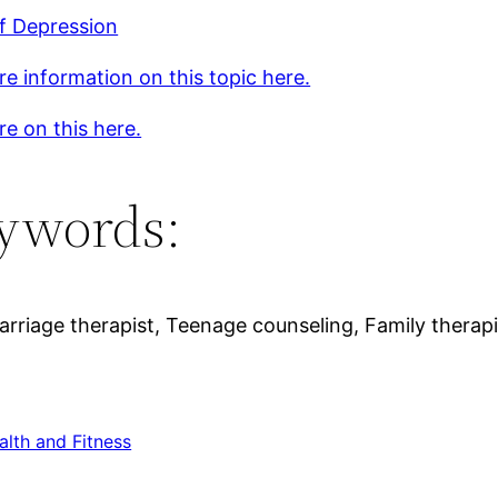
f Depression
e information on this topic here.
e on this here.
ywords:
riage therapist, Teenage counseling, Family therapi
alth and Fitness