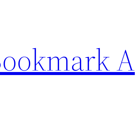
Bookmark A