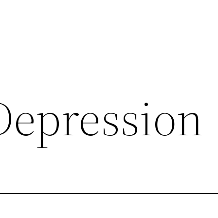
 Depression