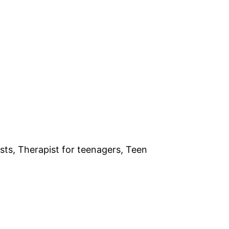
sts, Therapist for teenagers, Teen