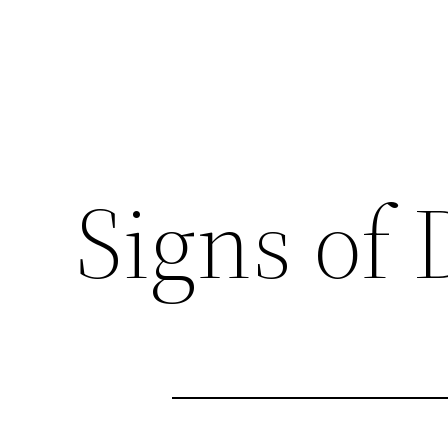
Signs of