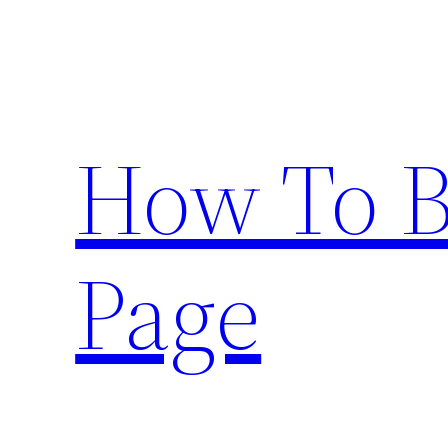
Skip
to
content
How To 
Page