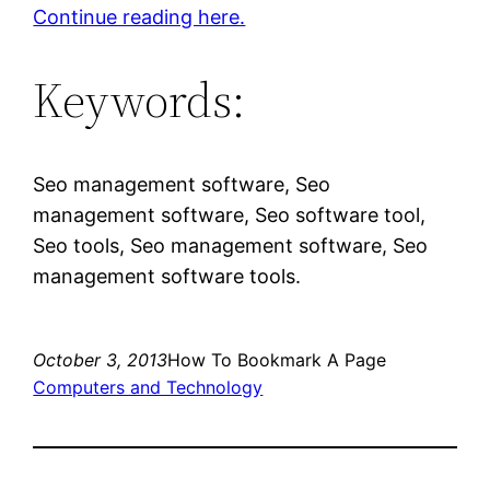
Continue reading here.
Keywords:
Seo management software, Seo
management software, Seo software tool,
Seo tools, Seo management software, Seo
management software tools.
October 3, 2013
How To Bookmark A Page
Computers and Technology