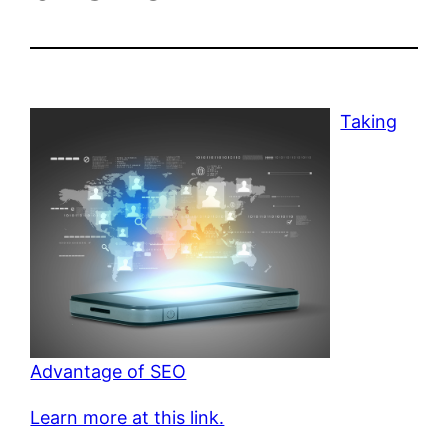
Taking
Advantage of SEO
Learn more at this link.