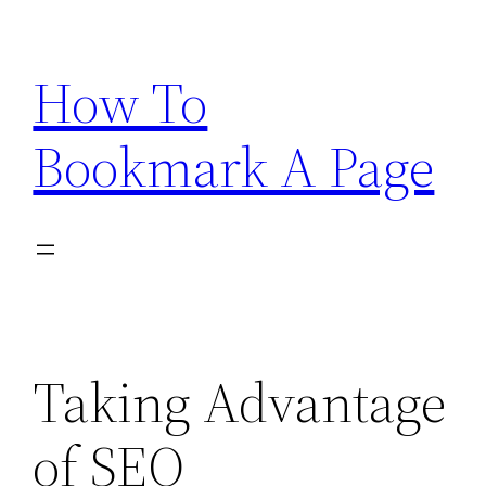
Skip
to
How To
content
Bookmark A Page
Taking Advantage
of SEO