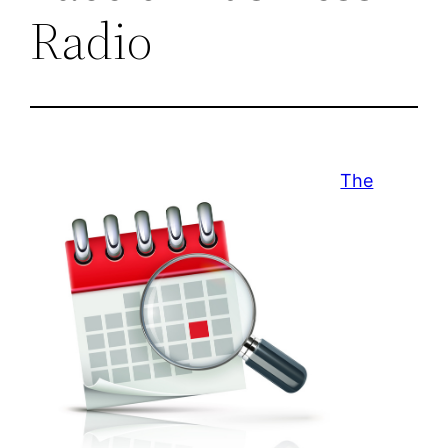
Radio
The