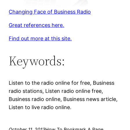
Changing Face of Business Radio
Great references here.
Find out more at this site.
Keywords:
Listen to the radio online for free, Business
radio stations, Listen radio online free,
Business radio online, Business news article,
Listen to live radio online.
October 11, 2013
How To Bookmark A Page