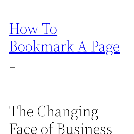
Skip
to
How To
content
Bookmark A Page
The Changing
Face of Business