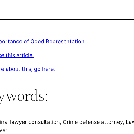
portance of Good Representation
e this article.
e about this, go here.
ywords:
inal lawyer consultation, Crime defense attorney, Law
yer.