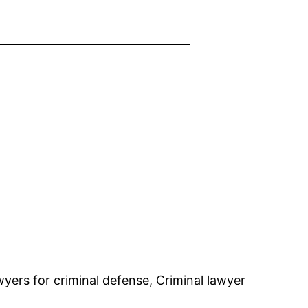
yers for criminal defense, Criminal lawyer