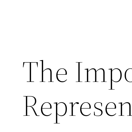
The Impo
Represen