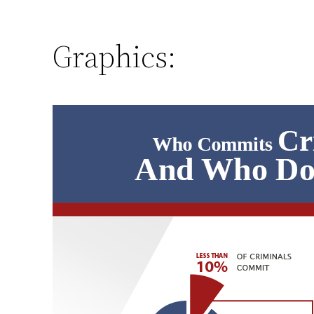
Graphics: