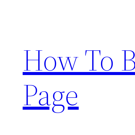
Skip
to
content
How To 
Page