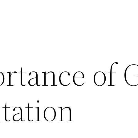
rtance of 
tation