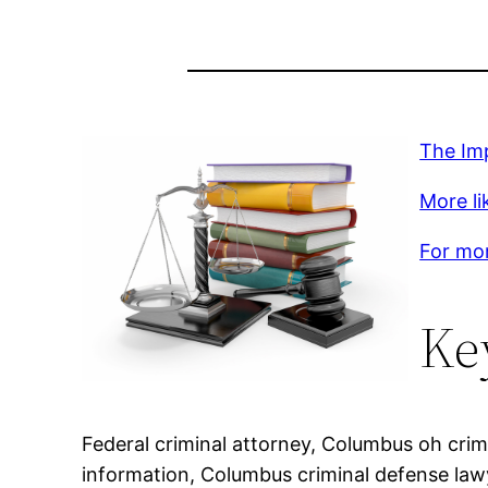
The Im
More lik
For mor
Ke
Federal criminal attorney, Columbus oh crim
information, Columbus criminal defense law