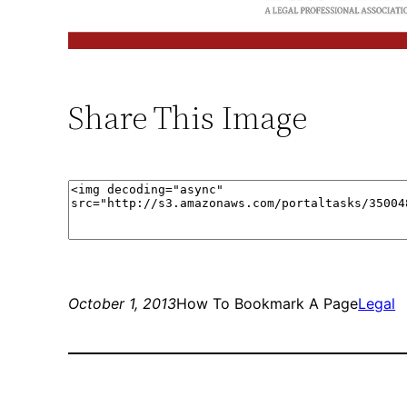
Share This Image
October 1, 2013
How To Bookmark A Page
Legal