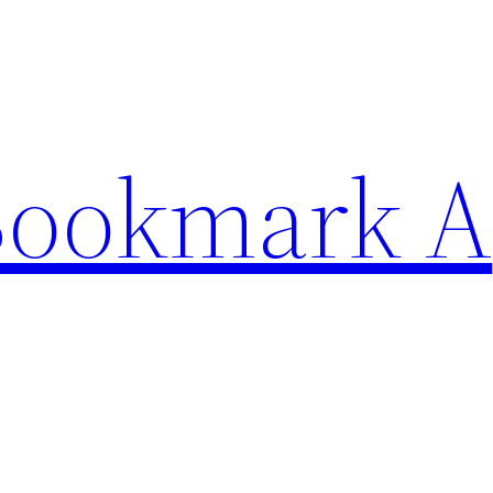
Bookmark A