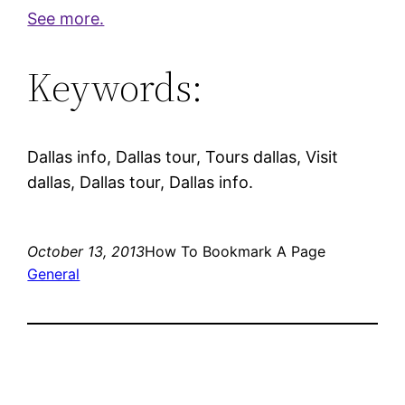
See more.
Keywords:
Dallas info, Dallas tour, Tours dallas, Visit
dallas, Dallas tour, Dallas info.
October 13, 2013
How To Bookmark A Page
General