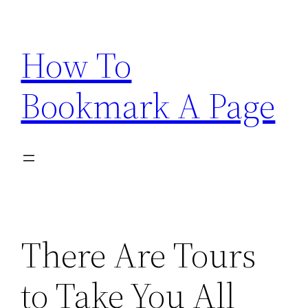
Skip
to
How To
content
Bookmark A Page
There Are Tours
to Take You All