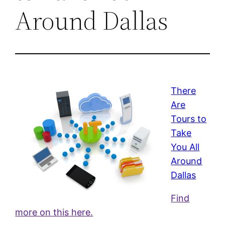
Around Dallas
There
Are
Tours to
Take
You All
Around
Dallas
Find
more on this here.