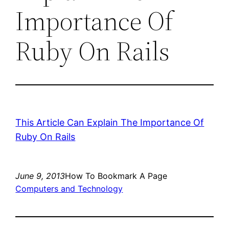
Importance Of
Ruby On Rails
This Article Can Explain The Importance Of
Ruby On Rails
June 9, 2013
How To Bookmark A Page
Computers and Technology