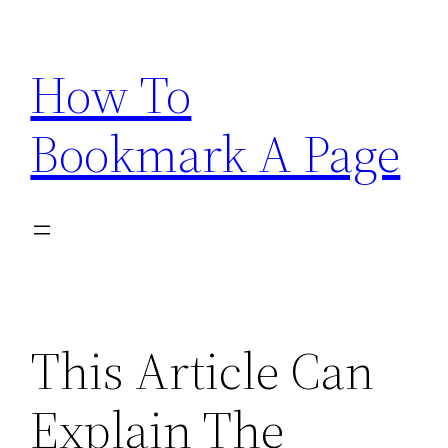
Skip
to
How To
content
Bookmark A Page
This Article Can
Explain The