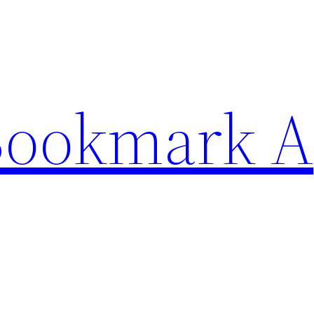
Bookmark A