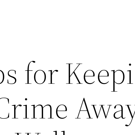
ps for Keep
 Crime Awa