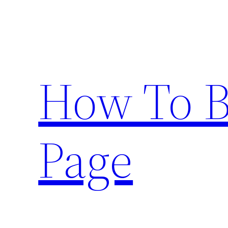
Skip
to
content
How To 
Page