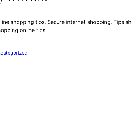
line shopping tips, Secure internet shopping, Tips sh
opping online tips.
categorized