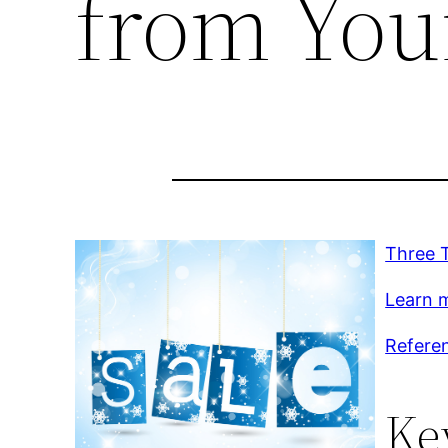
from You
Three T
Learn m
Referen
Ke