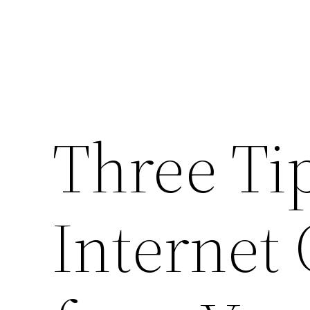
Three Ti
Internet