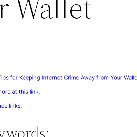
r Wallet
ips for Keeping Internet Crime Away from Your Walle
ore at this link.
ce links.
ywords: