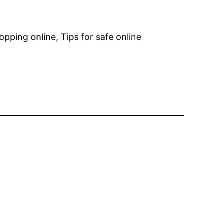
opping online, Tips for safe online