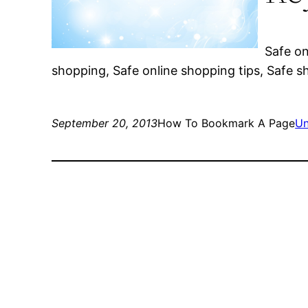
Safe on
shopping, Safe online shopping tips, Safe sh
September 20, 2013
How To Bookmark A Page
Un