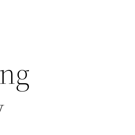
ing
y