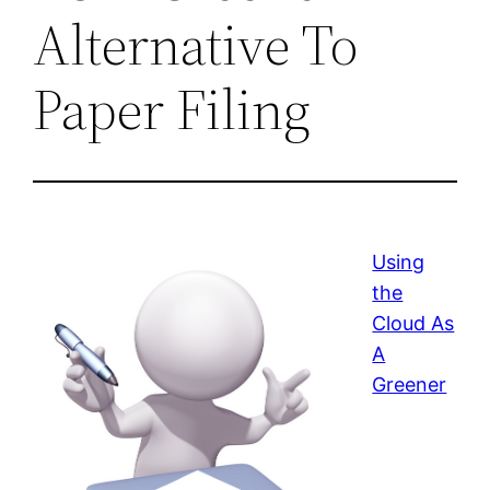
Alternative To
Paper Filing
Using
the
Cloud As
A
Greener