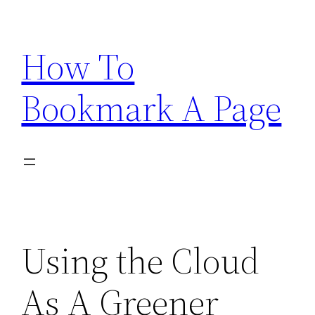
Skip
to
How To
content
Bookmark A Page
Using the Cloud
As A Greener