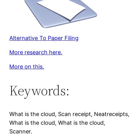
Alternative To Paper Filing
More research here.
More on this.
Keywords:
What is the cloud, Scan receipt, Neatreceipts,
What is the cloud, What is the cloud,
Scanner.