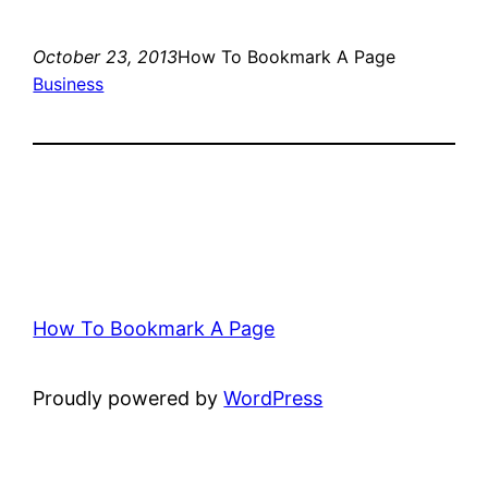
October 23, 2013
How To Bookmark A Page
Business
How To Bookmark A Page
Proudly powered by
WordPress