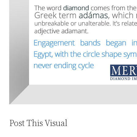
Post This Visual