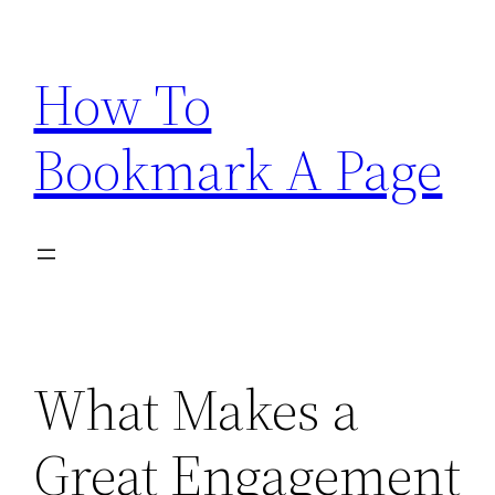
Skip
to
How To
content
Bookmark A Page
What Makes a
Great Engagement