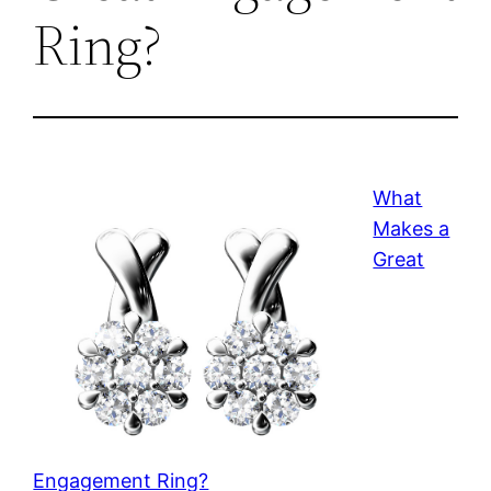
Ring?
What
Makes a
Great
Engagement Ring?