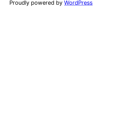
Proudly powered by
WordPress