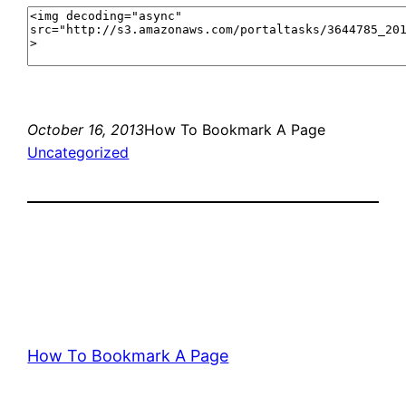
October 16, 2013
How To Bookmark A Page
Uncategorized
How To Bookmark A Page