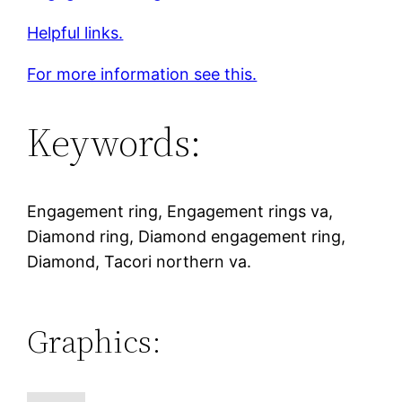
Helpful links.
For more information see this.
Keywords:
Engagement ring, Engagement rings va,
Diamond ring, Diamond engagement ring,
Diamond, Tacori northern va.
Graphics: