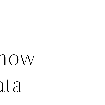
Know
ata