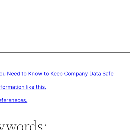
ou Need to Know to Keep Company Data Safe
formation like this.
efereneces.
ywords: