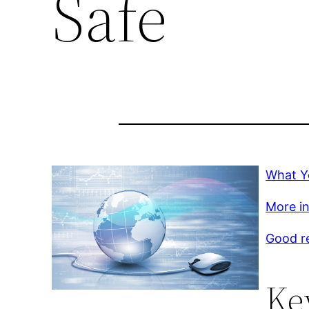
Safe
What Y
More in
Good r
Ke