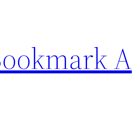
Bookmark A