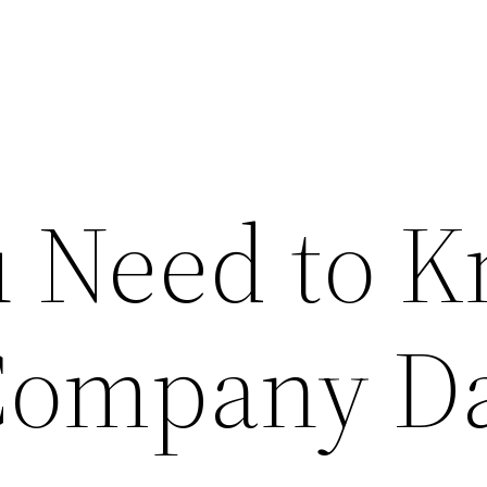
 Need to 
Company D