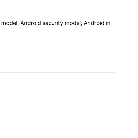
 model, Android security model, Android in