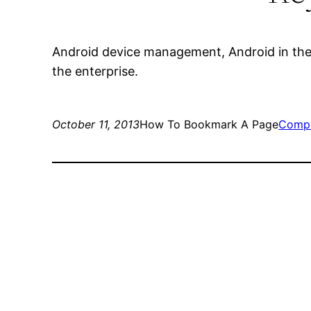
Android device management, Android in the 
the enterprise.
October 11, 2013
How To Bookmark A Page
Compu