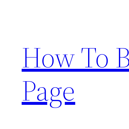
Skip
to
content
How To 
Page