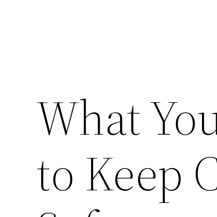
What You
to Keep 