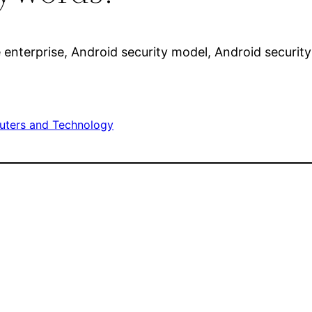
enterprise, Android security model, Android security
ters and Technology