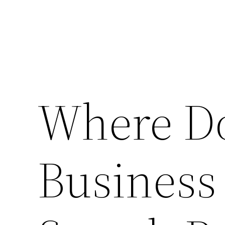
Where Do
Business