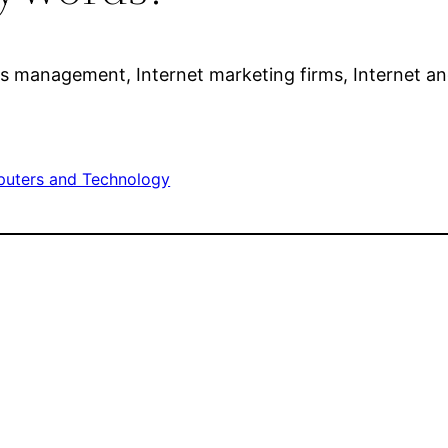
ings management, Internet marketing firms, Internet a
uters and Technology