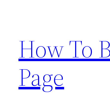
Skip
to
content
How To 
Page