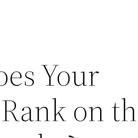
es Your
 Rank on t