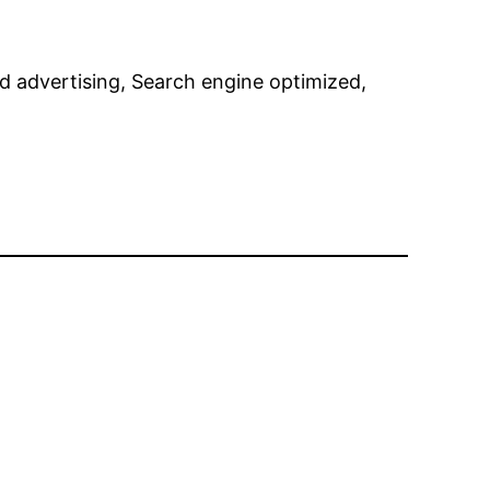
nd advertising, Search engine optimized,