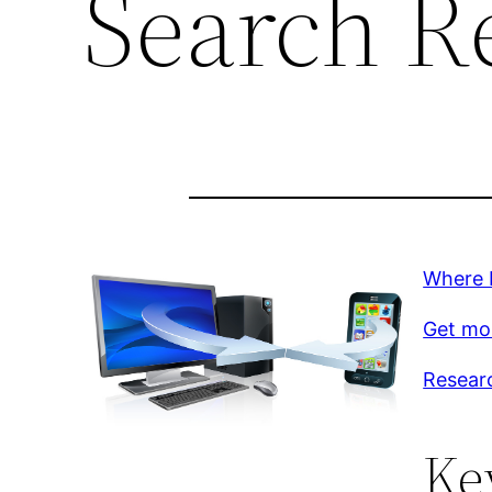
Search R
Where 
Get mor
Resear
Ke