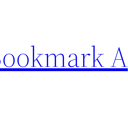
Bookmark A