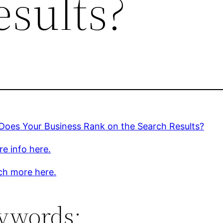
esults?
Does Your Business Rank on the Search Results?
e info here.
ch more here.
ywords: