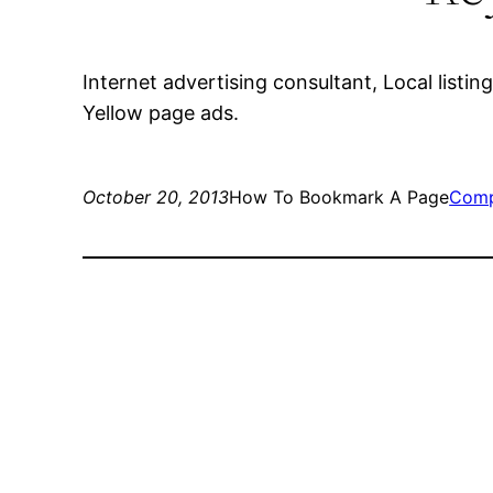
Internet advertising consultant, Local list
Yellow page ads.
October 20, 2013
How To Bookmark A Page
Comp