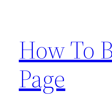
Skip
to
content
How To 
Page