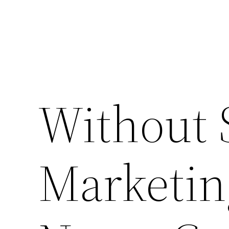
Without 
Marketin