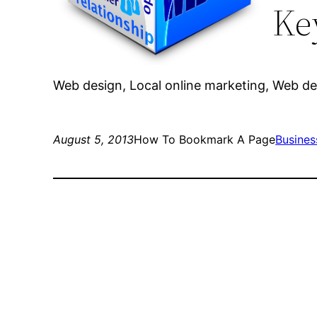
Ke
Web design, Local online marketing, Web de
August 5, 2013
How To Bookmark A Page
Busines