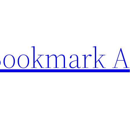
Bookmark A