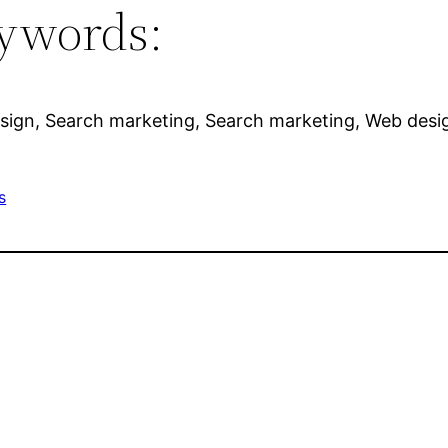
ywords:
sign, Search marketing, Search marketing, Web desi
s