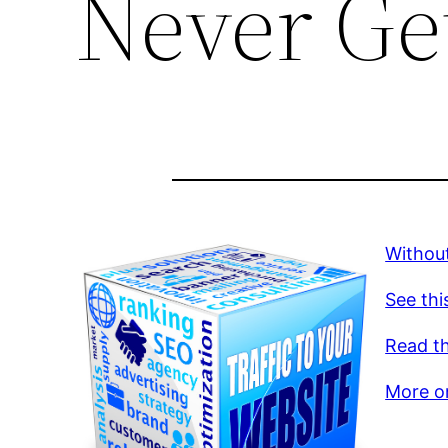
Never Ge
Withou
See thi
Read th
More on