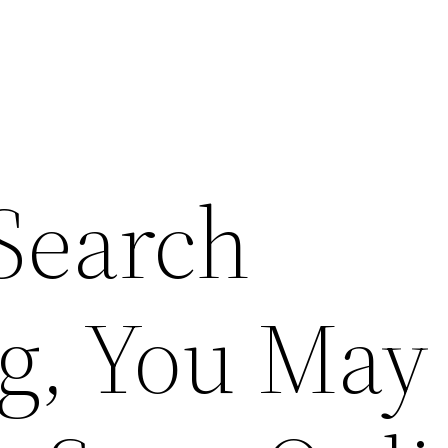
Search
g, You May