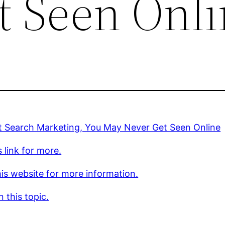
t Seen Onl
t Search Marketing, You May Never Get Seen Online
s link for more.
is website for more information.
 this topic.