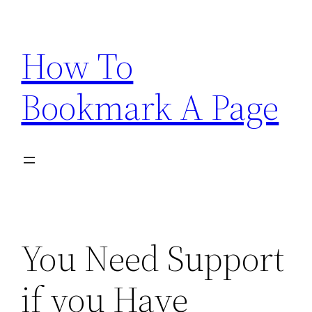
Skip
to
How To
content
Bookmark A Page
You Need Support
if you Have