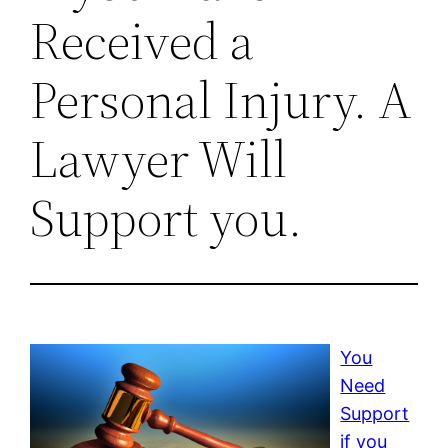
Received a
Personal Injury. A
Lawyer Will
Support you.
You
Need
Support
if you