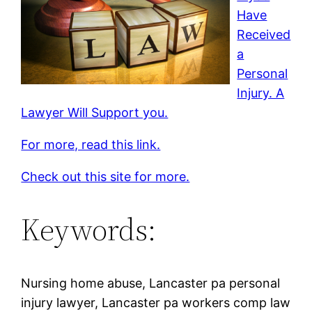
Have
Received
a
Personal
Injury. A
Lawyer Will Support you.
For more, read this link.
Check out this site for more.
Keywords:
Nursing home abuse, Lancaster pa personal
injury lawyer, Lancaster pa workers comp law