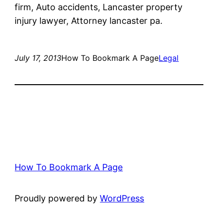
firm, Auto accidents, Lancaster property
injury lawyer, Attorney lancaster pa.
July 17, 2013
How To Bookmark A Page
Legal
How To Bookmark A Page
Proudly powered by
WordPress