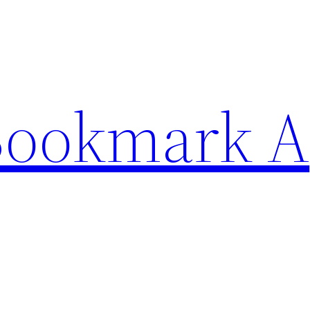
Bookmark A