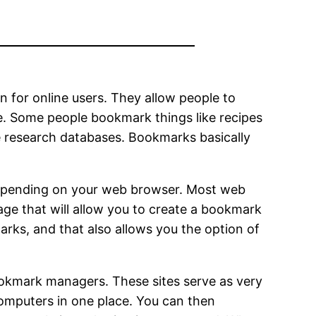
for online users. They allow people to
me. Some people bookmark things like recipes
ke research databases. Bookmarks basically
 depending on your web browser. Most web
age that will allow you to create a bookmark
arks, and that also allows you the option of
okmark managers. These sites serve as very
computers in one place. You can then