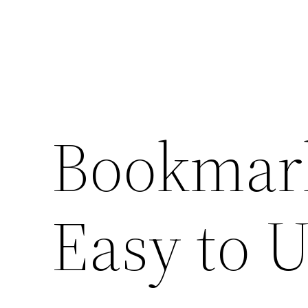
Bookmark
Easy to 