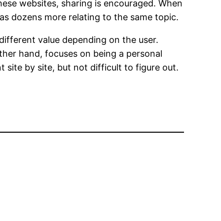
these websites, sharing is encouraged. When
l as dozens more relating to the same topic.
different value depending on the user.
ther hand, focuses on being a personal
te by site, but not difficult to figure out.