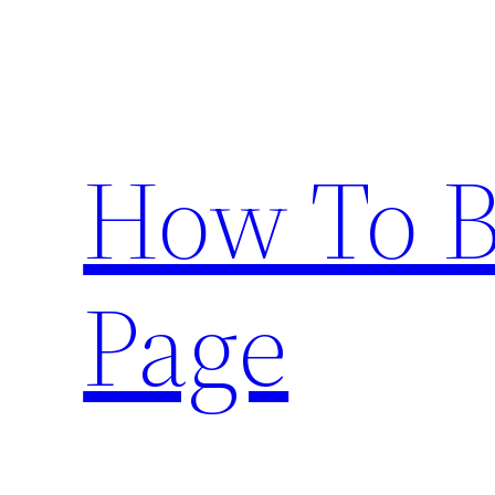
Skip
to
content
How To 
Page