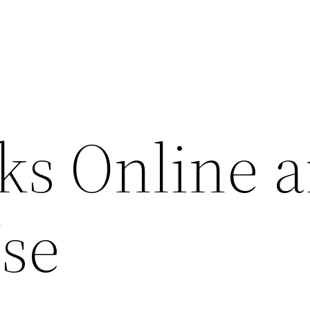
s Online a
Use