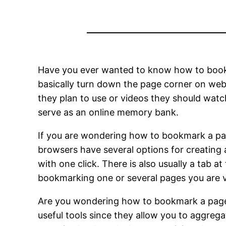
Have you ever wanted to know how to bookm
basically turn down the page corner on web 
they plan to use or videos they should watc
serve as an online memory bank.
If you are wondering how to bookmark a pag
browsers have several options for creating 
with one click. There is also usually a tab 
bookmarking one or several pages you are vi
Are you wondering how to bookmark a page 
useful tools since they allow you to aggreg