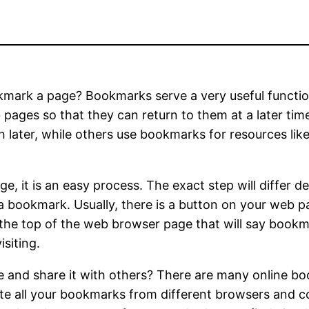
ark a page? Bookmarks serve a very useful function 
pages so that they can return to them at a later ti
h later, while others use bookmarks for resources li
e, it is an easy process. The exact step will differ
a bookmark. Usually, there is a button on your web p
at the top of the web browser page that will say bookm
siting.
and share it with others? There are many online bo
ate all your bookmarks from different browsers and 