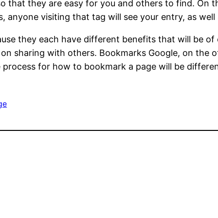
 that they are easy for you and others to find. On 
 anyone visiting that tag will see your entry, as wel
se they each have different benefits that will be of 
 on sharing with others. Bookmarks Google, on the o
rocess for how to bookmark a page will be different si
ge