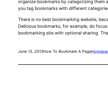
organize bookmarks by categorizing them so
you tag bookmarks with different categories,
There is no best bookmarking website, becau
Delicious bookmarks, for example, do focus
bookmarking site with optional sharing. The p
June 13, 2013
How To Bookmark A Page
Homepa