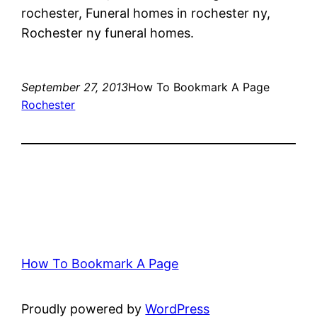
rochester, Funeral homes in rochester ny,
Rochester ny funeral homes.
September 27, 2013
How To Bookmark A Page
Rochester
How To Bookmark A Page
Proudly powered by
WordPress