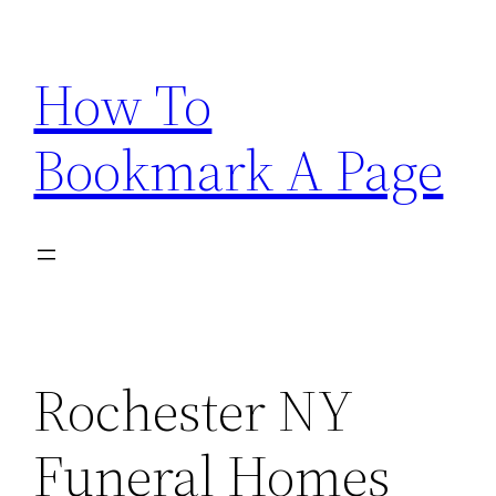
Skip
to
How To
content
Bookmark A Page
Rochester NY
Funeral Homes