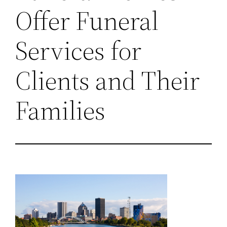
Offer Funeral
Services for
Clients and Their
Families