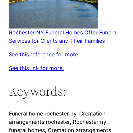
Rochester NY Funeral Homes Offer Funeral
Services for Clients and Their Families
See this reference for more.
See this link for more.
Keywords:
Funeral home rochester ny, Cremation
arrangements rochester, Rochester ny
funeral homes, Cremation arrangements