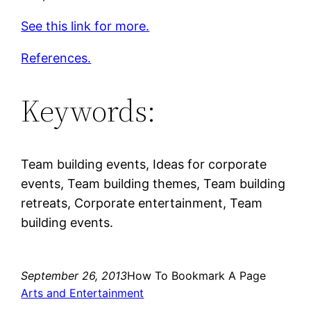
See this link for more.
References.
Keywords:
Team building events, Ideas for corporate
events, Team building themes, Team building
retreats, Corporate entertainment, Team
building events.
September 26, 2013
How To Bookmark A Page
Arts and Entertainment