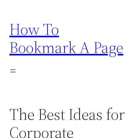
Skip
to
How To
content
Bookmark A Page
The Best Ideas for
Corporate