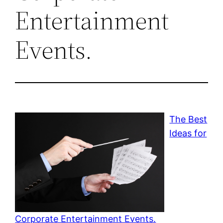
Entertainment
Events.
The Best
Ideas for
Corporate Entertainment Events.