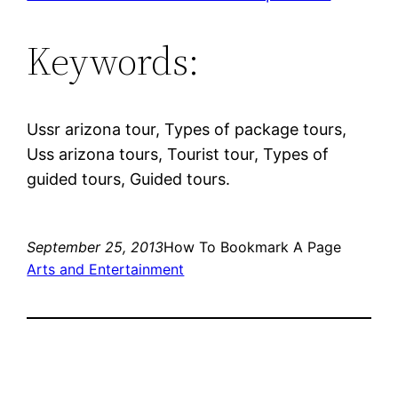
Keywords:
Ussr arizona tour, Types of package tours,
Uss arizona tours, Tourist tour, Types of
guided tours, Guided tours.
September 25, 2013
How To Bookmark A Page
Arts and Entertainment