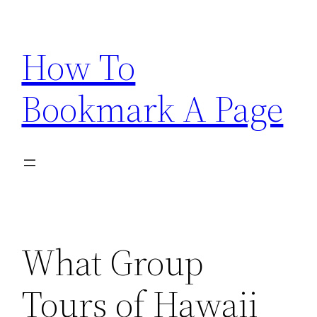
Skip
to
How To
content
Bookmark A Page
What Group
Tours of Hawaii