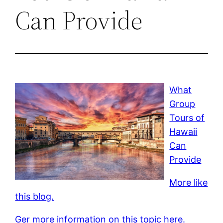
Can Provide
What
Group
Tours of
Hawaii
Can
Provide
More like
this blog.
Ger more information on this topic here.