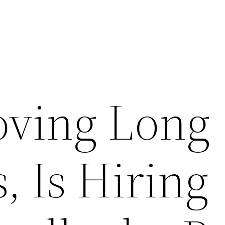
ving Long
, Is Hiring