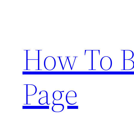
Skip
to
content
How To 
Page