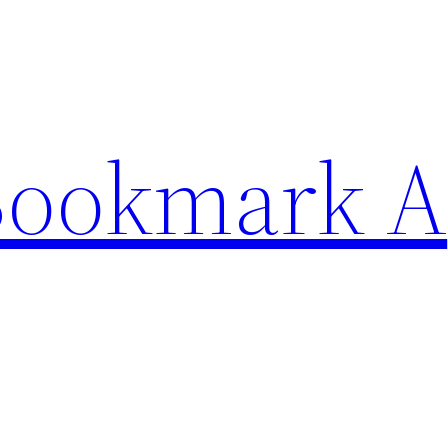
Bookmark A