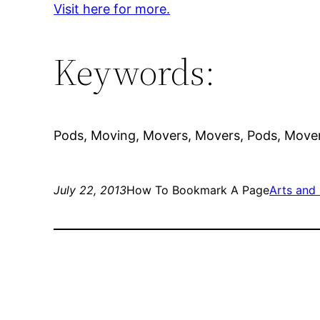
Visit here for more.
Keywords:
Pods, Moving, Movers, Movers, Pods, Move
July 22, 2013
How To Bookmark A Page
Arts and