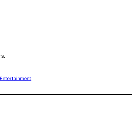
rs.
 Entertainment