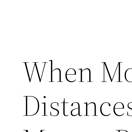
When Mo
Distances