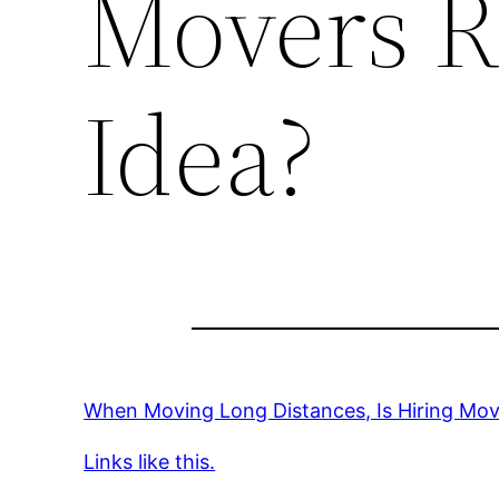
Movers Re
Idea?
When Moving Long Distances, Is Hiring Move
Links like this.