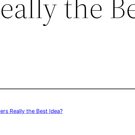
ally the B
rs Really the Best Idea?